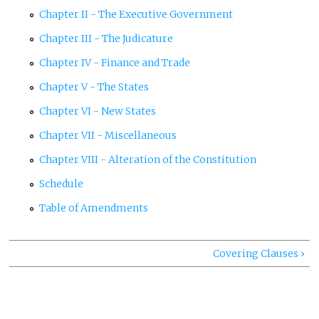
Chapter II - The Executive Government
Chapter III - The Judicature
Chapter IV - Finance and Trade
Chapter V - The States
Chapter VI - New States
Chapter VII - Miscellaneous
Chapter VIII - Alteration of the Constitution
Schedule
Table of Amendments
Covering Clauses ›