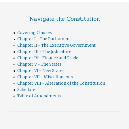
Navigate the Constitution
Covering Clauses
Chapter I - The Parliament
Chapter II - The Executive Government
Chapter III - The Judicature
Chapter IV - Finance and Trade
Chapter V - The States
Chapter VI - New States
Chapter VII - Miscellaneous
Chapter VIII - Alteration of the Constitution
Schedule
Table of Amendments