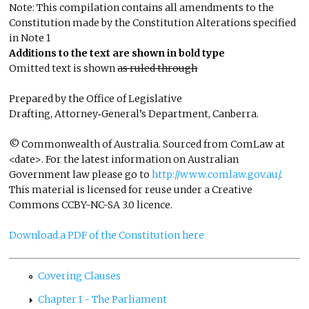
Note: This compilation contains all amendments to the
Constitution made by the Constitution Alterations specified
in Note 1
Additions to the text are shown in bold type
Omitted text is shown
as ruled through
Prepared by the Office of Legislative
Drafting, Attorney‑General’s Department, Canberra.
© Commonwealth of Australia. Sourced from ComLaw at
<date>. For the latest information on Australian
Government law please go to
http://www.comlaw.gov.au/
.
This material is licensed for reuse under a Creative
Commons CCBY-NC-SA 3.0 licence.
Download a PDF of the Constitution here
Covering Clauses
Chapter I - The Parliament