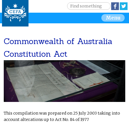
Jump to navigation
S
Face
e
S
Menu
a
r
e
c
h
Commonwealth of Australia
a
Constitution Act
r
c
h
f
o
This compilation was prepared on 25 July 2003 taking into
r
account alterations up to Act No. 84 of 1977
m