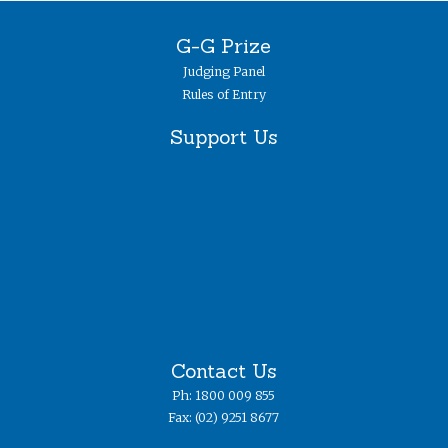
G-G Prize
Judging Panel
Rules of Entry
Support Us
Contact Us
Ph: 1800 009 855
Fax: (02) 9251 8677