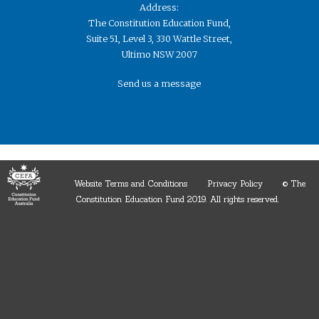
Address:
The Constitution Education Fund,
Suite 51, Level 3, 330 Wattle Street,
Ultimo NSW 2007
Send us a message
Website Terms and Conditions
Privacy Policy
© The
Constitution Education Fund 2019. ​All rights reserved.