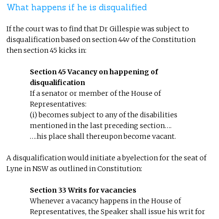
What happens if he is disqualified
If the court was to find that Dr Gillespie was subject to
disqualification based on section 44v of the Constitution
then section 45 kicks in:
Section 45 Vacancy on happening of
disqualification
If a senator or member of the House of
Representatives:
(i) becomes subject to any of the disabilities
mentioned in the last preceding section….
….his place shall thereupon become vacant.
A disqualification would initiate a byelection for the seat of
Lyne in NSW as outlined in Constitution:
Section 33 Writs for vacancies
Whenever a vacancy happens in the House of
Representatives, the Speaker shall issue his writ for