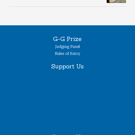
G-G Prize
Judging Panel
Rules of Entry
Support Us