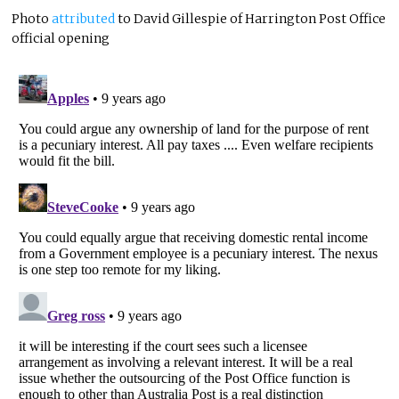
Photo
attributed
to David Gillespie of Harrington Post Office
official opening