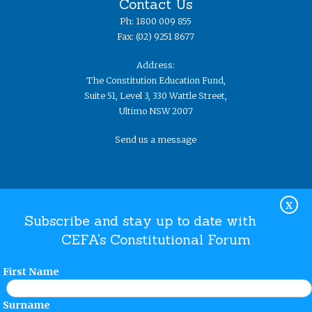
Contact Us
Ph: 1800 009 855
Fax: (02) 9251 8677
Address:
The Constitution Education Fund,
Suite 51, Level 3, 330 Wattle Street,
Ultimo NSW 2007
Send us a message
X
Subscribe and stay up to date with
CEFA's Constitutional Forum
Website Terms and Conditions
Privacy Policy
© The
Constitution Education Fund 2019. ​All rights reserved.
First Name
Surname