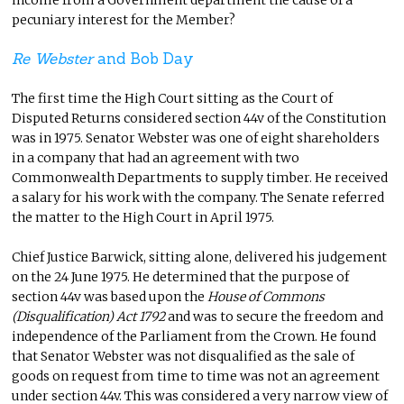
pecuniary interest for the Member?
Re Webster
and Bob Day
The first time the High Court sitting as the Court of
Disputed Returns considered section 44v of the Constitution
was in 1975. Senator Webster was one of eight shareholders
in a company that had an agreement with two
Commonwealth Departments to supply timber. He received
a salary for his work with the company. The Senate referred
the matter to the High Court in April 1975.
Chief Justice Barwick, sitting alone, delivered his judgement
on the 24 June 1975. He determined that the purpose of
section 44v was based upon the
House of Commons
(Disqualification) Act 1792
and was to secure the freedom and
independence of the Parliament from the Crown. He found
that Senator Webster was not disqualified as the sale of
goods on request from time to time was not an agreement
under section 44v. This was considered a very narrow view of