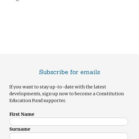
Subscribe for emails
If you want to stay up-to-date with the latest
developments, sign up now to become a Constitution
Education Fund supporter.
First Name
Surname