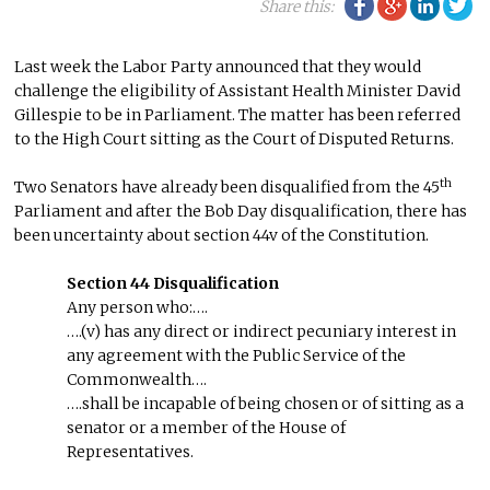
Facebook
Google Plu
Linke
Tw
Share this:
Last week the Labor Party announced that they would
challenge the eligibility of Assistant Health Minister David
Gillespie to be in Parliament. The matter has been referred
to the High Court sitting as the Court of Disputed Returns.
th
Two Senators have already been disqualified from the 45
Parliament and after the Bob Day disqualification, there has
been uncertainty about section 44v of the Constitution.
Section 44 Disqualification
Any person who:….
….(v) has any direct or indirect pecuniary interest in
any agreement with the Public Service of the
Commonwealth….
….shall be incapable of being chosen or of sitting as a
senator or a member of the House of
Representatives.