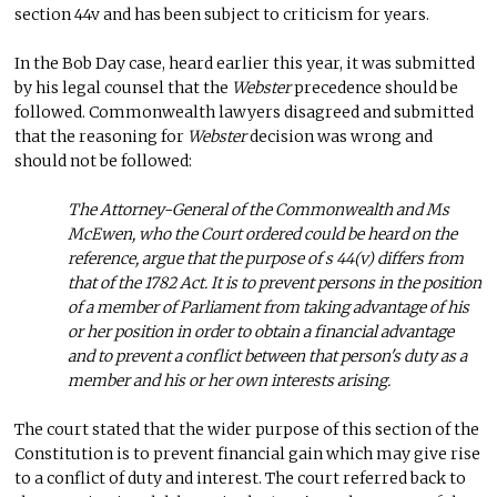
section 44v and has been subject to criticism for years.
In the Bob Day case, heard earlier this year, it was submitted
by his legal counsel that the
Webster
precedence should be
followed. Commonwealth lawyers disagreed and submitted
that the reasoning for
Webster
decision was wrong and
should not be followed:
The Attorney-General of the Commonwealth and Ms
McEwen, who the Court ordered could be heard on the
reference, argue that the purpose of s 44(v) differs from
that of the 1782 Act. It is to prevent persons in the position
of a member of Parliament from taking advantage of his
or her position in order to obtain a financial advantage
and to prevent a conflict between that person's duty as a
member and his or her own interests arising.
The court stated that the wider purpose of this section of the
Constitution is to prevent financial gain which may give rise
to a conflict of duty and interest. The court referred back to