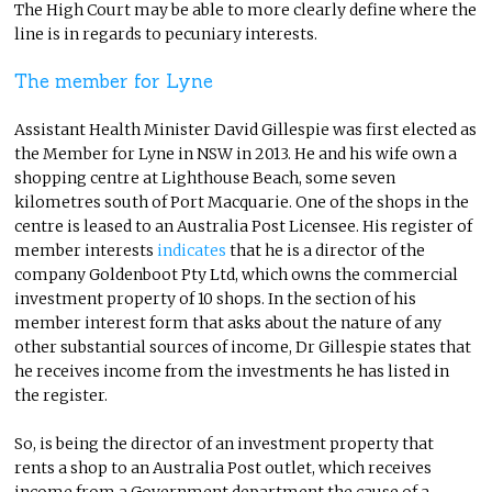
The High Court may be able to more clearly define where the
line is in regards to pecuniary interests.
The member for Lyne
Assistant Health Minister David Gillespie was first elected as
the Member for Lyne in NSW in 2013. He and his wife own a
shopping centre at Lighthouse Beach, some seven
kilometres south of Port Macquarie. One of the shops in the
centre is leased to an Australia Post Licensee. His register of
member interests
indicates
that he is a director of the
company Goldenboot Pty Ltd, which owns the commercial
investment property of 10 shops. In the section of his
member interest form that asks about the nature of any
other substantial sources of income, Dr Gillespie states that
he receives income from the investments he has listed in
the register.
So, is being the director of an investment property that
rents a shop to an Australia Post outlet, which receives
income from a Government department the cause of a