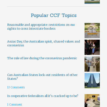
Popular CCF Topics
Reasonable and appropriate: restrictions on our
rights to cross interstate borders
Anzac Day, the Australian spirit, shared values and
coronavirus
The rule of law during the coronavirus pandemic
Can Australian States lock-out residents of other
States?
13 Comments
Is cooperative federalism all it’s cracked up to be?
1 Comment