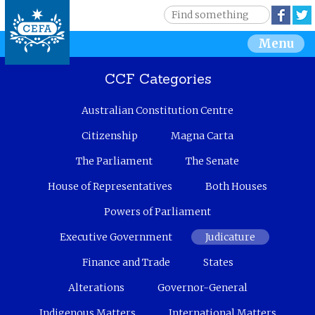
Jump to navigation
S
Face
e
S
Menu
a
r
e
c
CCF Categories
h
a
Australian Constitution Centre
r
Citizenship
Magna Carta
c
The Parliament
The Senate
House of Representatives
Both Houses
h
Powers of Parliament
f
Executive Government
Judicature
o
Finance and Trade
States
r
Alterations
Governor-General
m
Indigenous Matters
International Matters