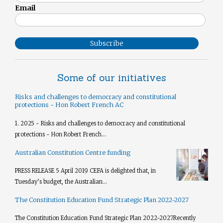
Email
Subscribe
Some of our initiatives
Risks and challenges to democracy and constitutional
protections - Hon Robert French AC
1. 2025 - Risks and challenges to democracy and constitutional
protections - Hon Robert French...
Australian Constitution Centre funding
PRESS RELEASE 5 April 2019 CEFA is delighted that, in
Tuesday’s budget, the Australian...
The Constitution Education Fund Strategic Plan 2022-2027
The Constitution Education Fund Strategic Plan 2022-2027​ Recently