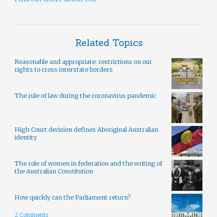
Related Topics
Reasonable and appropriate: restrictions on our
rights to cross interstate borders
The rule of law during the coronavirus pandemic
High Court decision defines Aboriginal Australian
identity
The role of women in federation and the writing of
the Australian Constitution
How quickly can the Parliament return?
2 Comments