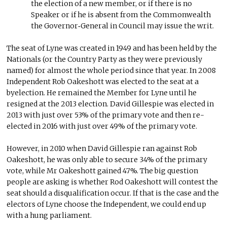
the election of a new member, or if there is no
Speaker or if he is absent from the Commonwealth
the Governor‑General in Council may issue the writ.
The seat of Lyne was created in 1949 and has been held by the
Nationals (or the Country Party as they were previously
named) for almost the whole period since that year. In 2008
Independent Rob Oakeshott was elected to the seat at a
byelection. He remained the Member for Lyne until he
resigned at the 2013 election. David Gillespie was elected in
2013 with just over 53% of the primary vote and then re-
elected in 2016 with just over 49% of the primary vote.
However, in 2010 when David Gillespie ran against Rob
Oakeshott, he was only able to secure 34% of the primary
vote, while Mr Oakeshott gained 47%. The big question
people are asking is whether Rod Oakeshott will contest the
seat should a disqualification occur. If that is the case and the
electors of Lyne choose the Independent, we could end up
with a hung parliament.