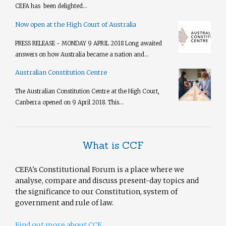
CEFA has been delighted...
Now open at the High Court of Australia
PRESS RELEASE - MONDAY 9 APRIL 2018 Long awaited
answers on how Australia became a nation and...
Australian Constitution Centre
The Australian Constitution Centre at the High Court,
Canberra opened on 9 April 2018. This...
What is CCF
CEFA's Constitutional Forum is a place where we
analyse, compare and discuss present-day topics and
the significance to our Constitution, system of
government and rule of law.
Find out more about CCF