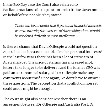
In the Bob Day case the Court also referred to
Parliamentarians role to question and criticise Government
on behalf of the people. They stated:
There can be no doubt that if personal financial interests
were to intrude, the exercise of those obligations would
be rendered difficult or even ineffective.
Is there a chance that David Gillespie would not question
Australia Post because it could affect his personal interests?
In the last few years there has been a lot of criticism of
Australia Post. The price of stamps has increased a lot,
letters take longer to be delivered and the former CEO was
paid an astronomical salary. Did Dr Gillespie make any
comments about this? Once again, we don’t have to answer
these questions. The perception that a conflict of interest
could occur might be enough.
The court might also consider whether there is an
agreement between Dr Gillespie and Australia Post. Dr