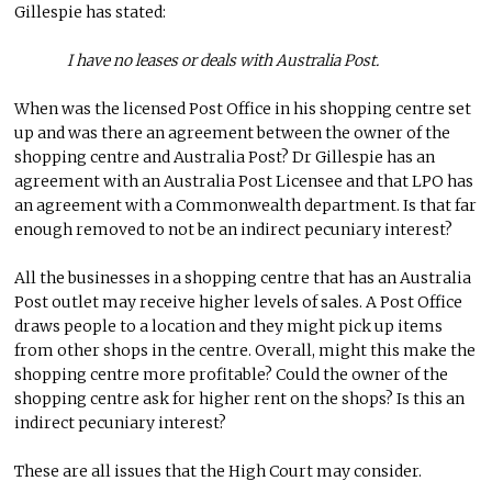
Gillespie has stated:
I have no leases or deals with Australia Post.
When was the licensed Post Office in his shopping centre set
up and was there an agreement between the owner of the
shopping centre and Australia Post? Dr Gillespie has an
agreement with an Australia Post Licensee and that LPO has
an agreement with a Commonwealth department. Is that far
enough removed to not be an indirect pecuniary interest?
All the businesses in a shopping centre that has an Australia
Post outlet may receive higher levels of sales. A Post Office
draws people to a location and they might pick up items
from other shops in the centre. Overall, might this make the
shopping centre more profitable? Could the owner of the
shopping centre ask for higher rent on the shops? Is this an
indirect pecuniary interest?
These are all issues that the High Court may consider.