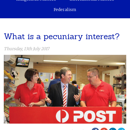
Federalism
What is a pecuniary interest?
Thursday, 13th July 2017