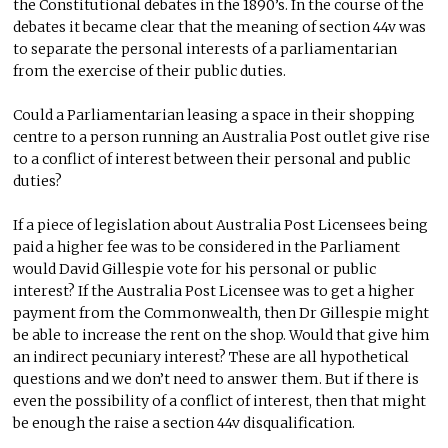
the Constitutional debates in the 1890’s. In the course of the
debates it became clear that the meaning of section 44v was
to separate the personal interests of a parliamentarian
from the exercise of their public duties.
Could a Parliamentarian leasing a space in their shopping
centre to a person running an Australia Post outlet give rise
to a conflict of interest between their personal and public
duties?
If a piece of legislation about Australia Post Licensees being
paid a higher fee was to be considered in the Parliament
would David Gillespie vote for his personal or public
interest? If the Australia Post Licensee was to get a higher
payment from the Commonwealth, then Dr Gillespie might
be able to increase the rent on the shop. Would that give him
an indirect pecuniary interest? These are all hypothetical
questions and we don’t need to answer them. But if there is
even the possibility of a conflict of interest, then that might
be enough the raise a section 44v disqualification.