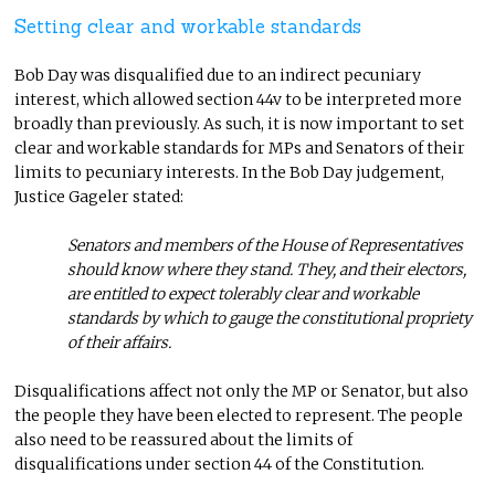
Setting clear and workable standards
Bob Day was disqualified due to an indirect pecuniary
interest, which allowed section 44v to be interpreted more
broadly than previously. As such, it is now important to set
clear and workable standards for MPs and Senators of their
limits to pecuniary interests. In the Bob Day judgement,
Justice Gageler stated:
Senators and members of the House of Representatives
should know where they stand. They, and their electors,
are entitled to expect tolerably clear and workable
standards by which to gauge the constitutional propriety
of their affairs.
Disqualifications affect not only the MP or Senator, but also
the people they have been elected to represent. The people
also need to be reassured about the limits of
disqualifications under section 44 of the Constitution.