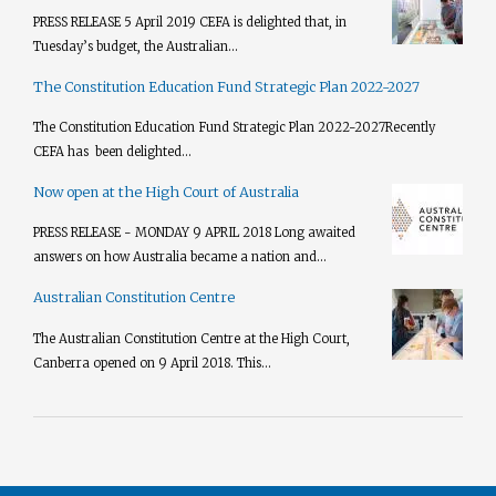
PRESS RELEASE 5 April 2019 CEFA is delighted that, in
Tuesday’s budget, the Australian...
The Constitution Education Fund Strategic Plan 2022-2027
The Constitution Education Fund Strategic Plan 2022-2027​ Recently
CEFA has been delighted...
Now open at the High Court of Australia
PRESS RELEASE - MONDAY 9 APRIL 2018 Long awaited
answers on how Australia became a nation and...
Australian Constitution Centre
The Australian Constitution Centre at the High Court,
Canberra opened on 9 April 2018. This...