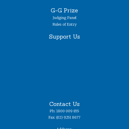
G-G Prize
Judging Panel
Rules of Entry
Support Us
Contact Us
Ph: 1800 009 855
Fax: (02) 9251 8677