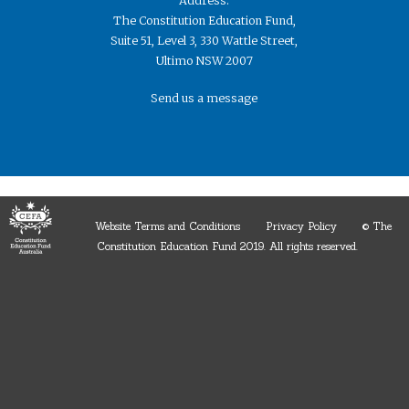
Address:
The Constitution Education Fund,
Suite 51, Level 3, 330 Wattle Street,
Ultimo NSW 2007
Send us a message
Website Terms and Conditions
Privacy Policy
© The
Constitution Education Fund 2019. ​All rights reserved.