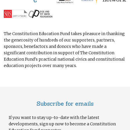
The Constitution Education Fund takes pleasure in thanking
the generosity of hundreds of our supporters, partners,
sponsors, benefactors and donors who have made a
significant contribution in support of The Constitution
Education Fund's practical national civics and constitutional
education projects over many years.
Subscribe for emails
If you want to stay up-to-date with the latest
developments, sign up now to become a Constitution