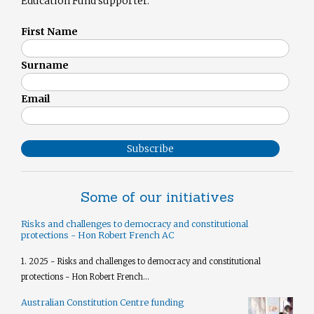
Education Fund supporter.
First Name
Surname
Email
Subscribe
Some of our initiatives
Risks and challenges to democracy and constitutional
protections - Hon Robert French AC
1. 2025 - Risks and challenges to democracy and constitutional
protections - Hon Robert French...
Australian Constitution Centre funding