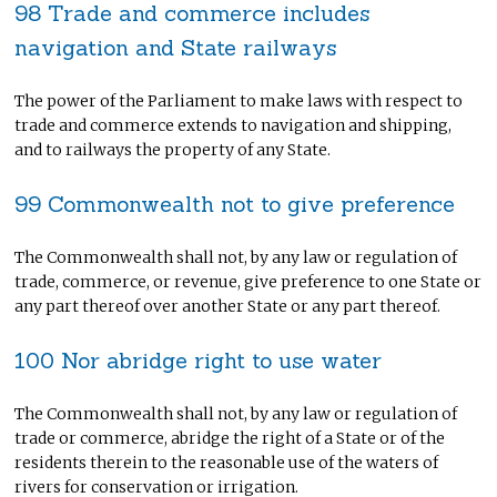
98 Trade and commerce includes
navigation and State railways
The power of the Parliament to make laws with respect to
trade and commerce extends to navigation and shipping,
and to railways the property of any State.
99 Commonwealth not to give preference
The Commonwealth shall not, by any law or regulation of
trade, commerce, or revenue, give preference to one State or
any part thereof over another State or any part thereof.
100 Nor abridge right to use water
The Commonwealth shall not, by any law or regulation of
trade or commerce, abridge the right of a State or of the
residents therein to the reasonable use of the waters of
rivers for conservation or irrigation.