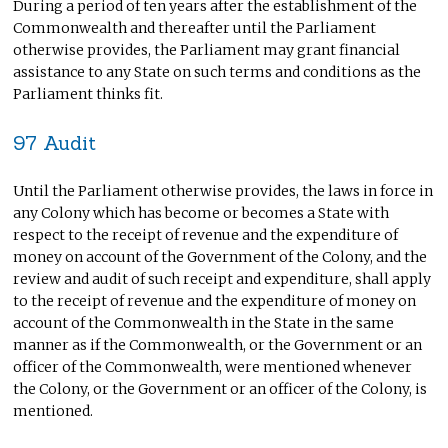
During a period of ten years after the establishment of the
Commonwealth and thereafter until the Parliament
otherwise provides, the Parliament may grant financial
assistance to any State on such terms and conditions as the
Parliament thinks fit.
97 Audit
Until the Parliament otherwise provides, the laws in force in
any Colony which has become or becomes a State with
respect to the receipt of revenue and the expenditure of
money on account of the Government of the Colony, and the
review and audit of such receipt and expenditure, shall apply
to the receipt of revenue and the expenditure of money on
account of the Commonwealth in the State in the same
manner as if the Commonwealth, or the Government or an
officer of the Commonwealth, were mentioned whenever
the Colony, or the Government or an officer of the Colony, is
mentioned.