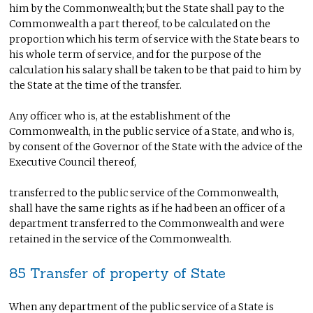
him by the Commonwealth; but the State shall pay to the
Commonwealth a part thereof, to be calculated on the
proportion which his term of service with the State bears to
his whole term of service, and for the purpose of the
calculation his salary shall be taken to be that paid to him by
the State at the time of the transfer.
Any officer who is, at the establishment of the
Commonwealth, in the public service of a State, and who is,
by consent of the Governor of the State with the advice of the
Executive Council thereof,
transferred to the public service of the Commonwealth,
shall have the same rights as if he had been an officer of a
department transferred to the Commonwealth and were
retained in the service of the Commonwealth.
85 Transfer of property of State
When any department of the public service of a State is