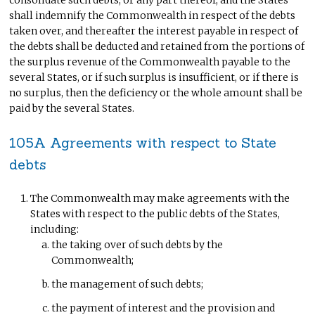
consolidate such debts, or any part thereof; and the States
shall indemnify the Commonwealth in respect of the debts
taken over, and thereafter the interest payable in respect of
the debts shall be deducted and retained from the portions of
the surplus revenue of the Commonwealth payable to the
several States, or if such surplus is insufficient, or if there is
no surplus, then the deficiency or the whole amount shall be
paid by the several States.
105A Agreements with respect to State
debts
The Commonwealth may make agreements with the
States with respect to the public debts of the States,
including:
the taking over of such debts by the
Commonwealth;
the management of such debts;
the payment of interest and the provision and