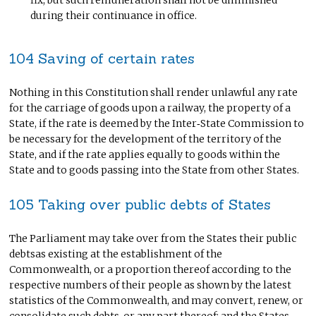
fix; but such remuneration shall not be diminished
during their continuance in office.
104 Saving of certain rates
Nothing in this Constitution shall render unlawful any rate
for the carriage of goods upon a railway, the property of a
State, if the rate is deemed by the Inter‑State Commission to
be necessary for the development of the territory of the
State, and if the rate applies equally to goods within the
State and to goods passing into the State from other States.
105 Taking over public debts of States
The Parliament may take over from the States their public
debtsas existing at the establishment of the
Commonwealth, or a proportion thereof according to the
respective numbers of their people as shown by the latest
statistics of the Commonwealth, and may convert, renew, or