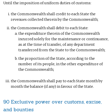
Until the imposition of uniform duties of customs:
the Commonwealth shall credit to each State the
revenues collected therein by the Commonwealth;
the Commonwealth shall debit to each State:
the expenditure therein of the Commonwealth
incurred solely for the maintenance or continuance,
as at the time of transfer, of any department
transferred from the State to the Commonwealth;
the proportion of the State, according to the
number of its people, in the other expenditure of
the Commonwealth;
the Commonwealth shall pay to each State month by
month the balance (if any) in favour of the State.
90 Exclusive power over customs, excise,
and bounties