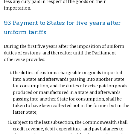
less any duty paid in respect of the goods on their
importation.
93 Payment to States for five years after
uniform tariffs
During the first five years after the imposition of uniform
duties of customs, and thereafter until the Parliament
otherwise provides:
the duties of customs chargeable on goods imported
into a State and afterwards passing into another State
for consumption, and the duties of excise paid on goods
produced or manufactured in a State and afterwards
passing into another State for consumption, shall be
taken to have been collected not in the former but in the
latter State;
subject to the last subsection, the Commonwealth shall
credit revenue, debit expenditure, and pay balances to