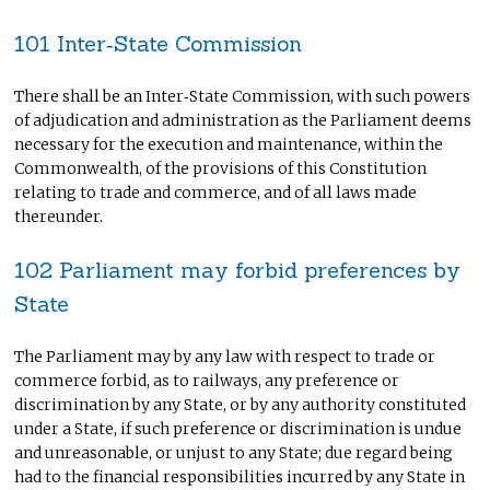
101 Inter‑State Commission
There shall be an Inter‑State Commission, with such powers
of adjudication and administration as the Parliament deems
necessary for the execution and maintenance, within the
Commonwealth, of the provisions of this Constitution
relating to trade and commerce, and of all laws made
thereunder.
102 Parliament may forbid preferences by
State
The Parliament may by any law with respect to trade or
commerce forbid, as to railways, any preference or
discrimination by any State, or by any authority constituted
under a State, if such preference or discrimination is undue
and unreasonable, or unjust to any State; due regard being
had to the financial responsibilities incurred by any State in