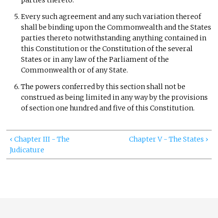
parties thereto.
Every such agreement and any such variation thereof
shall be binding upon the Commonwealth and the States
parties thereto notwithstanding anything contained in
this Constitution or the Constitution of the several
States or in any law of the Parliament of the
Commonwealth or of any State.
The powers conferred by this section shall not be
construed as being limited in any way by the provisions
of section one hundred and five of this Constitution.
‹ Chapter III - The
Chapter V - The States ›
Judicature