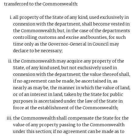
transferred to the Commonwealth:
all property of the State of any kind, used exclusively in
connexion with the department, shall become vested in
the Commonwealth; but, in the case of the departments
controlling customs and excise and bounties, for such
time only as the Governor‑General in Council may
declare to be necessary;
the Commonwealth may acquire any property of the
State, of any kind used, but not exclusively used in
connexion with the department; the value thereof shall,
if no agreement can be made, be ascertained in, as
nearly as may be, the manner in which the value of land,
or of an interest in land, taken by the State for public
purposes is ascertained under the law of the State in
force at the establishment of the Commonwealth;
the Commonwealth shall compensate the State for the
value of any property passing to the Commonwealth
under this section; if no agreement can be made as to