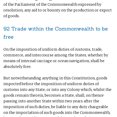
of the Parliament of the Commonwealth expressed by
resolution, any aid to or bounty on the production or export
of goods.
92 Trade within the Commonwealth to be
free
On the imposition of uniform duties of customs, trade,
commerce, and intercourse among the States, whether by
means of internal carriage or ocean navigation, shall be
absolutely free.
But notwithstanding anything in this Constitution, goods
imported before the imposition of uniform duties of
customs into any State, or into any Colony which, whilst the
goods remain therein, becomes a State, shall, on thence
passing into another State within two years after the
imposition of such duties, be liable to any duty chargeable
on the importation of such goods into the Commonwealth,