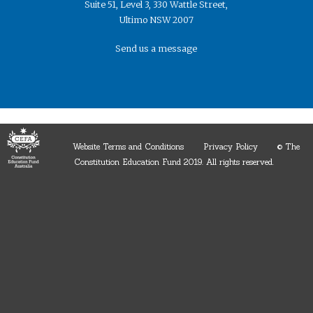
Suite 51, Level 3, 330 Wattle Street,
Ultimo NSW 2007
Send us a message
Website Terms and Conditions
Privacy Policy
© The
Constitution Education Fund 2019. ​All rights reserved.