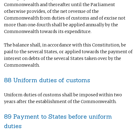
Commonwealth and thereafter until the Parliament
otherwise provides, of the net revenue of the
Commonwealth from duties of customs and of excise not
more than one‑fourth shall be applied annually by the
Commonwealth towards its expenditure.
The balance shall, in accordance with this Constitution, be
paid to the several States, or applied towards the payment of
interest on debts of the several States taken over by the
Commonwealth.
88 Uniform duties of customs
Uniform duties of customs shall be imposed within two
years after the establishment of the Commonwealth.
89 Payment to States before uniform
duties