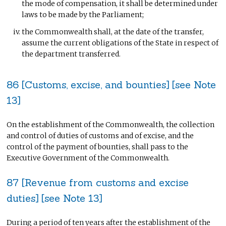
the mode of compensation, it shall be determined under
laws to be made by the Parliament;
the Commonwealth shall, at the date of the transfer,
assume the current obligations of the State in respect of
the department transferred.
86 [Customs, excise, and bounties] [see Note
13]
On the establishment of the Commonwealth, the collection
and control of duties of customs and of excise, and the
control of the payment of bounties, shall pass to the
Executive Government of the Commonwealth.
87 [Revenue from customs and excise
duties] [see Note 13]
During a period of ten years after the establishment of the