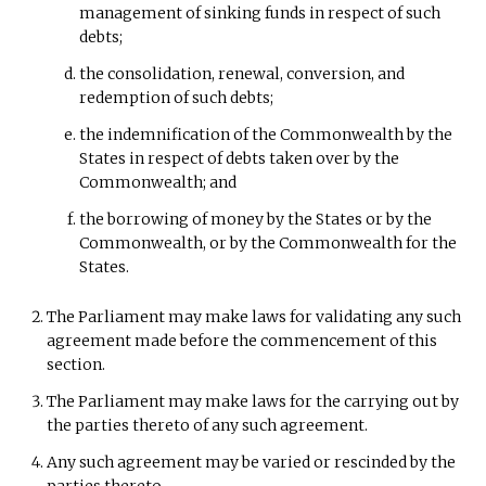
management of sinking funds in respect of such
debts;
the consolidation, renewal, conversion, and
redemption of such debts;
the indemnification of the Commonwealth by the
States in respect of debts taken over by the
Commonwealth; and
the borrowing of money by the States or by the
Commonwealth, or by the Commonwealth for the
States.
The Parliament may make laws for validating any such
agreement made before the commencement of this
section.
The Parliament may make laws for the carrying out by
the parties thereto of any such agreement.
Any such agreement may be varied or rescinded by the