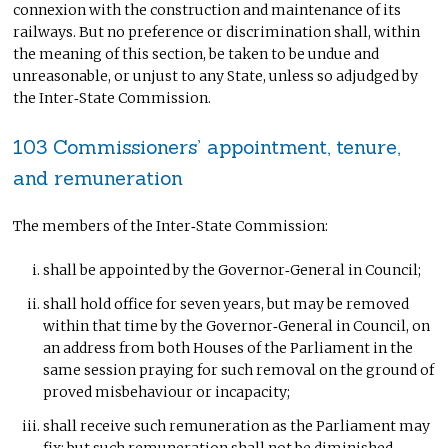
connexion with the construction and maintenance of its
railways. But no preference or discrimination shall, within
the meaning of this section, be taken to be undue and
unreasonable, or unjust to any State, unless so adjudged by
the Inter‑State Commission.
103 Commissioners’ appointment, tenure,
and remuneration
The members of the Inter‑State Commission:
shall be appointed by the Governor‑General in Council;
shall hold office for seven years, but may be removed
within that time by the Governor‑General in Council, on
an address from both Houses of the Parliament in the
same session praying for such removal on the ground of
proved misbehaviour or incapacity;
shall receive such remuneration as the Parliament may