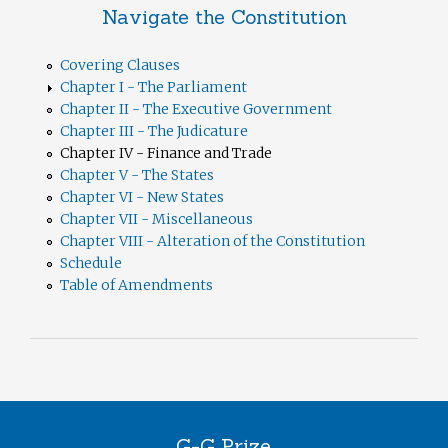
Navigate the Constitution
Covering Clauses
Chapter I - The Parliament
Chapter II - The Executive Government
Chapter III - The Judicature
Chapter IV - Finance and Trade
Chapter V - The States
Chapter VI - New States
Chapter VII - Miscellaneous
Chapter VIII - Alteration of the Constitution
Schedule
Table of Amendments
G-G Prize