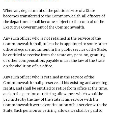
When any department of the public service of a State
becomes transferred to the Commonwealth, all officers of
the department shall become subject to the control of the
Executive Government of the Commonwealth.
Any such officer who is not retained in the service of the
Commonwealth shall, unless he is appointed to some other
office of equal emolument in the public service of the State,
be entitled to receive from the State any pension, gratuity,
or other compensation, payable under the law of the State
on the abolition of his office.
Any such officer who is retained in the service of the
Commonwealth shall preserve all his existing and accruing
rights, and shall be entitled to retire from office at the time,
and on the pension or retiring allowance, which would be
permitted by the law of the State if his service with the
Commonwealth were a continuation of his service with the
State. Such pension or retiring allowance shall be paid to