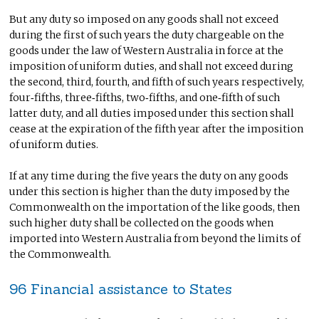
But any duty so imposed on any goods shall not exceed
during the first of such years the duty chargeable on the
goods under the law of Western Australia in force at the
imposition of uniform duties, and shall not exceed during
the second, third, fourth, and fifth of such years respectively,
four‑fifths, three‑fifths, two‑fifths, and one‑fifth of such
latter duty, and all duties imposed under this section shall
cease at the expiration of the fifth year after the imposition
of uniform duties.
If at any time during the five years the duty on any goods
under this section is higher than the duty imposed by the
Commonwealth on the importation of the like goods, then
such higher duty shall be collected on the goods when
imported into Western Australia from beyond the limits of
the Commonwealth.
96 Financial assistance to States