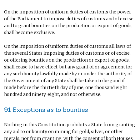
On the imposition of uniform duties of customs the power
of the Parliament to impose duties of customs and of excise,
and to grant bounties on the production or export of goods,
shall become exclusive.
On the imposition of uniform duties of customs all laws of
the several States imposing duties of customs or of excise,
or offering bounties on the production or export of goods,
shall cease to have effect, but any grant of or agreement for
any such bounty lawfully made by or under the authority of
the Government of any State shall be taken to be good if
made before the thirtieth day of June, one thousand eight
hundred and ninety‑eight, and not otherwise.
91 Exceptions as to bounties
Nothing in this Constitution prohibits a State from granting
any aid to or bounty on mining for gold, silver, or other
metals, nor from granting, with the consent of both Houses