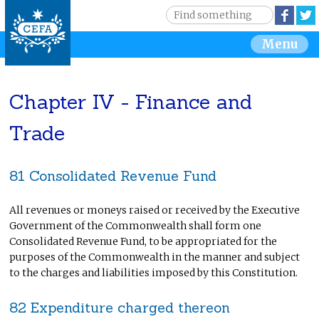
Jump to navigation
S
Face
e
S
Menu
a
r
e
c
h
Chapter IV - Finance and
a
Trade
r
c
81 Consolidated Revenue Fund
h
All revenues or moneys raised or received by the Executive
f
Government of the Commonwealth shall form one
Consolidated Revenue Fund, to be appropriated for the
o
purposes of the Commonwealth in the manner and subject
to the charges and liabilities imposed by this Constitution.
r
82 Expenditure charged thereon
m