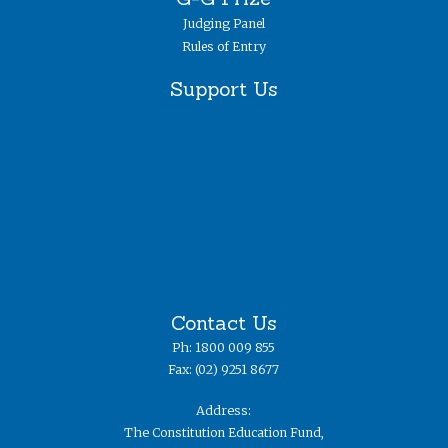
Judging Panel
Rules of Entry
Support Us
Contact Us
Ph: 1800 009 855
Fax: (02) 9251 8677
Address:
The Constitution Education Fund,