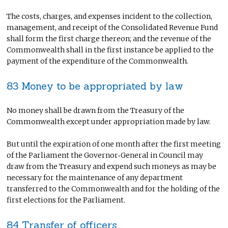
The costs, charges, and expenses incident to the collection,
management, and receipt of the Consolidated Revenue Fund
shall form the first charge thereon; and the revenue of the
Commonwealth shall in the first instance be applied to the
payment of the expenditure of the Commonwealth.
83 Money to be appropriated by law
No money shall be drawn from the Treasury of the
Commonwealth except under appropriation made by law.
But until the expiration of one month after the first meeting
of the Parliament the Governor‑General in Council may
draw from the Treasury and expend such moneys as may be
necessary for the maintenance of any department
transferred to the Commonwealth and for the holding of the
first elections for the Parliament.
84 Transfer of officers