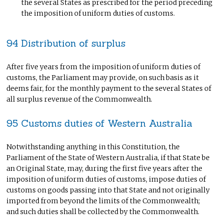
the several States as prescribed for the period preceding
the imposition of uniform duties of customs.
94 Distribution of surplus
After five years from the imposition of uniform duties of
customs, the Parliament may provide, on such basis as it
deems fair, for the monthly payment to the several States of
all surplus revenue of the Commonwealth.
95 Customs duties of Western Australia
Notwithstanding anything in this Constitution, the
Parliament of the State of Western Australia, if that State be
an Original State, may, during the first five years after the
imposition of uniform duties of customs, impose duties of
customs on goods passing into that State and not originally
imported from beyond the limits of the Commonwealth;
and such duties shall be collected by the Commonwealth.