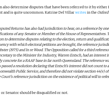
n also determine disputes that have been referred to it by either
ent and is quite uncommon. Katrine Del Villar
writes
in the
Oxford
isputed Returns has also had jurisdiction to hear, on a reference by one
fications of any Senator or Member of the House of Representatives. 
n to determine disputes relating to the election, return and qualificat
ency with which electoral petitions are brought, the reference jurisdi
bster (1975) and In re Wood. The Opposition called for a third referenc
cretary to the Minister for Industry, Warren Entsch, had an interest i
ly concrete for a RAAF base in far north Queensland. The reference w
passed a resolution declaring that Entsch's interest did not
count to 
wealth Public Service, and therefore did not violate section 44(v) of
ourt's reference jurisdiction on the existence of political will to refe
or Senator should be disqualified or not.