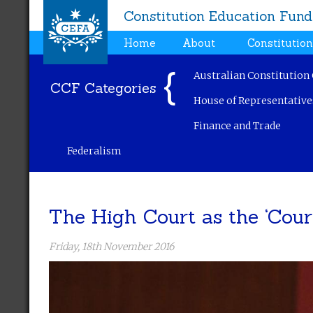
Constitution Education Fund
Home
About
Constitutio
Australian Constitution
CCF Categories
House of Representative
Finance and Trade
Federalism
The High Court as the ‘Cour
Friday, 18th November 2016