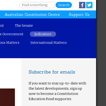
S
Facebook
Twitter
e
S
Australian Constitution Centre
Support Us
a
r
e
c
nt
The Senate
h
a
ve Government
Judicature
r
ous Matters
International Matters
c
h
Subscribe for emails
f
If you want to stay up-to-date with
o
the latest developments, sign up
now to become a Constitution
r
Education Fund supporter.
m