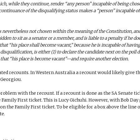
ich, while they continue, render “any person” incapable of being chos
e continuance of the disqualifying status makes a “person” incapable of
e is nevertheless not chosen within the meaning of the Constitution, an
den to sit as a senator or a member, and is liable to a penalty if he doe
 that “his place shall become vacant,” because he is incapable of having
squalification, is either (1) to declare the candidate next on the poll 
ot that “his place is become vacant”—and require another election.
ated recounts. In Western Australia a recount would likely give t
r Georgiou.
problem with the recount. If a recount is done as the SA Senate ti
he Family First ticket. This is Lucy Gichuhi. However, with Bob Day
on the Family First ticket. To be eligible for a box above the line 
te.