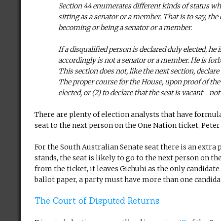
Section 44 enumerates different kinds of status wh
sitting as a senator or a member. That is to say, th
becoming or being a senator or a member.
If a disqualified person is declared duly elected, h
accordingly is not a senator or a member. He is forbid
This section does not, like the next section, declare
The proper course for the House, upon proof of the di
elected, or (2) to declare that the seat is vacant—n
There are plenty of election analysts that have formul
seat to the next person on the One Nation ticket, Pete
For the South Australian Senate seat there is an extra 
stands, the seat is likely to go to the next person on t
from the ticket, it leaves Gichuhi as the only candidate 
ballot paper, a party must have more than one candida
The Court of Disputed Returns