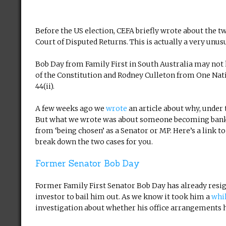
Before the US election, CEFA briefly wrote about the tw
Court of Disputed Returns. This is actually a very unus
Bob Day from Family First in South Australia may not h
of the Constitution and Rodney Culleton from One Nati
44(ii).
A few weeks ago we
wrote
an article about why, under 
But what we wrote was about someone becoming bankrup
from ‘being chosen’ as a Senator or MP. Here’s a link to 
break down the two cases for you.
Former Senator Bob Day
Former Family First Senator Bob Day has already resign
investor to bail him out. As we know it took him a
whil
investigation about whether his office arrangements h