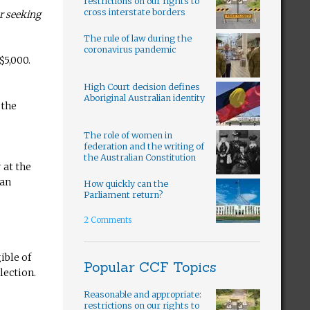
restrictions on our rights to
cross interstate borders
er seeking
The rule of law during the
coronavirus pandemic
$5,000.
High Court decision defines
Aboriginal Australian identity
 the
The role of women in
federation and the writing of
the Australian Constitution
 at the
 an
How quickly can the
Parliament return?
2 Comments
ible of
Popular CCF Topics
lection.
Reasonable and appropriate:
restrictions on our rights to