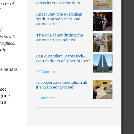
cross interstate borders
en or of
Anzac Day, the Australian
spirit, shared values and
coronavirus
d
The rule of law during the
s so sit.
coronavirus pandemic
 a place.
duly
Can Australian States lock-
out residents of other States?
he Senate
13 Comments
Is cooperative federalism all
it’s cracked up to be?
cket
 gone
1 Comment
on a