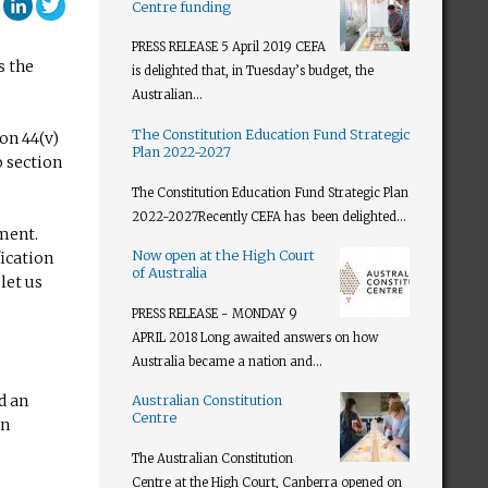
ebook
Google Plus
LinkedIn
Twitter
Centre funding
PRESS RELEASE 5 April 2019 CEFA
s the
is delighted that, in Tuesday’s budget, the
Australian...
The Constitution Education Fund Strategic
on 44(v)
Plan 2022-2027
o section
The Constitution Education Fund Strategic Plan
2022-2027​ Recently CEFA has been delighted...
ament.
Now open at the High Court
ication
of Australia
let us
PRESS RELEASE - MONDAY 9
APRIL 2018 Long awaited answers on how
Australia became a nation and...
d an
Australian Constitution
Centre
an
The Australian Constitution
Centre at the High Court, Canberra opened on