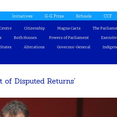
Jump to navigation
n
Initiatives
G-G Prize
Schools
CCF
 Centre
Citizenship
Magna Carta
The Parliame
s
Both Houses
Powers of Parliament
Executi
States
Alterations
Governor-General
Indigen
t of Disputed Returns’