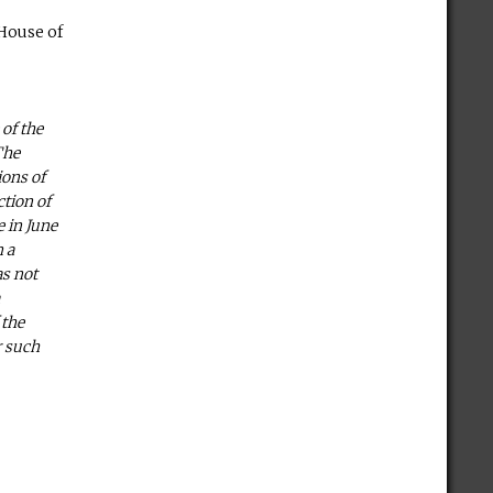
 House of
 of the
The
ions of
ction of
e in June
n a
as not
a
 the
r such