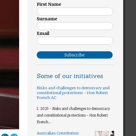
First Name
Surname
Email
Subscribe
Some of our initiatives
Risks and challenges to democracy and
constitutional protections - Hon Robert
French AC
1. 2025 - Risks and challenges to democracy
and constitutional protections - Hon Robert
French...
Australian Constitution