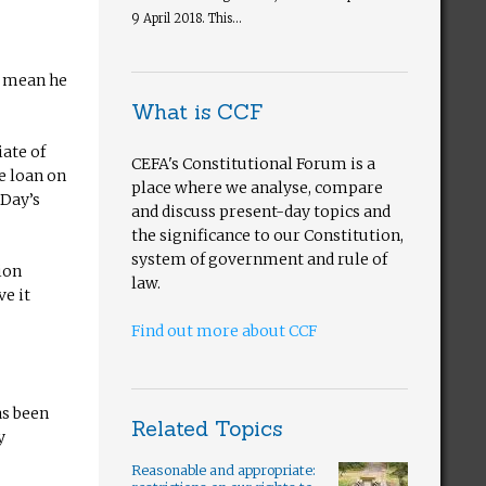
9 April 2018. This...
d mean he
What is CCF
iate of
CEFA's Constitutional Forum is a
e loan on
place where we analyse, compare
 Day’s
and discuss present-day topics and
the significance to our Constitution,
system of government and rule of
ion
law.
ve it
Find out more about CCF
as been
Related Topics
y
Reasonable and appropriate: