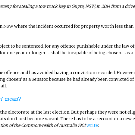
rceny for stealing a tow truck key in Guyra, NSW, in 2014 from a driv
in NSW where the incident occurred for property worth less than 
ect to be sentenced, for any offence punishable under the law of
 one year or longer…. shall be incapable of being chosen….as a
the offence and has avoided having a conviction recorded. However
ing chosen’ as a Senator because he had already been convicted of
ail.
en' mean?
e electorate at the last election. But perhaps they were not elig
seats don’t just become vacant. There has to be a recount or a new e
tion of the Commonwealth of Australia 1901
write
: