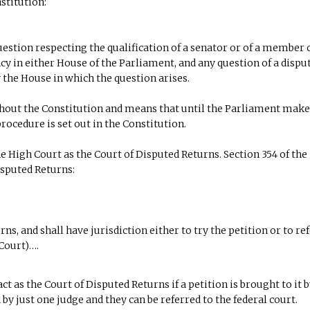
stitution:
estion respecting the qualification of a senator or of a member 
cy in either House of the Parliament, and any question of a dispu
 the House in which the question arises.
hout the Constitution and means that until the Parliament mak
rocedure is set out in the Constitution.
 High Court as the Court of Disputed Returns. Section 354 of the
isputed Returns:
s, and shall have jurisdiction either to try the petition or to refe
 Court)….
ct as the Court of Disputed Returns if a petition is brought to it 
by just one judge and they can be referred to the federal court.