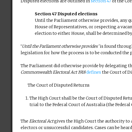
Disputed elections are outlined in
section 47
of the Con
Section 47 Disputed elections
Until the Parliament otherwise provides, any qu
House of Representatives, or respecting a vacan
election to either House, shall be determined by
‘
Until the Parliament otherwise provides’
is found throug
legislation for how the process is to be conducted the p
The Parliament did otherwise provide by delegating the
Commonwealth Electoral Act 1918
defines
the Court of D
The Court of Disputed Returns
The High Court shall be the Court of Disputed Return
trial to the Federal Court of Australia (the Federal
The
Electoral Act
gives the High Court the authority to a
electors or unsuccessful candidates. Cases can be heard 