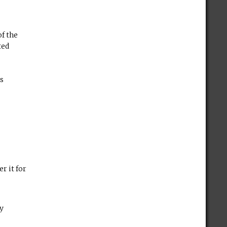
of the
ted
es
r it for
by