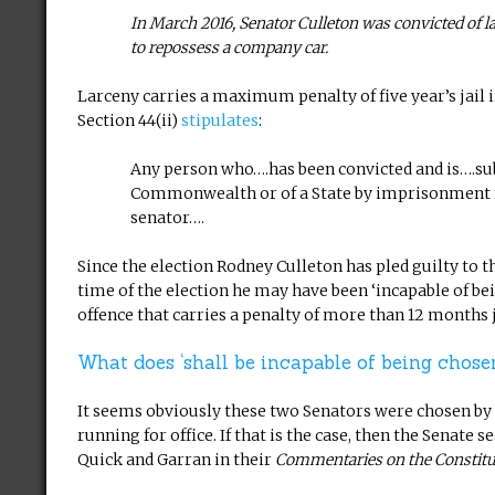
In March 2016, Senator Culleton was convicted of la
to repossess a company car.
Larceny carries a maximum penalty of five year’s jail 
Section 44(ii)
stipulates
:
Any person who….has been convicted and is….subj
Commonwealth or of a State by imprisonment for
senator….
Since the election Rodney Culleton has pled guilty to 
time of the election he may have been ‘incapable of be
offence that carries a penalty of more than 12 months j
What does ‘shall be incapable of being chos
It seems obviously these two Senators were chosen by th
running for office. If that is the case, then the Senate 
Quick and Garran in their
Commentaries on the Constitu