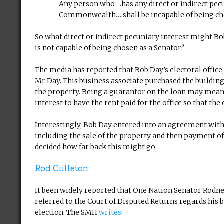
Any person who….has any direct or indirect pecu
Commonwealth….shall be incapable of being ch
So what direct or indirect pecuniary interest might
is not capable of being chosen as a Senator?
The media has reported that Bob Day’s electoral office
Mr Day. This business associate purchased the buildi
the property. Being a guarantor on the loan may mean t
interest to have the rent paid for the office so that th
Interestingly, Bob Day entered into an agreement with 
including the sale of the property and then payment of 
decided how far back this might go.
Rod Culleton
It been widely reported that One Nation Senator Rodne
referred to the Court of Disputed Returns regards his 
election. The SMH
writes
: