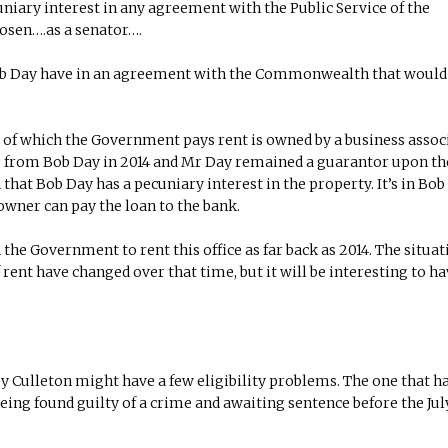
niary interest in any agreement with the Public Service of the
osen….as a senator….
 Bob Day have in an agreement with the Commonwealth that woul
, of which the Government pays rent is owned by a business assoc
ng from Bob Day in 2014 and Mr Day remained a guarantor upon th
hat Bob Day has a pecuniary interest in the property. It’s in Bob
e owner can pay the loan to the bank.
the Government to rent this office as far back as 2014. The situat
rent have changed over that time, but it will be interesting to ha
y Culleton might have a few eligibility problems. The one that h
being found guilty of a crime and awaiting sentence before the Jul