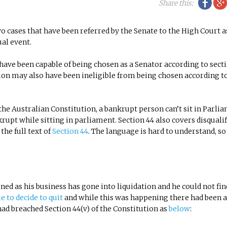
Fac
Share this:
o cases that have been referred by the Senate to the High Court a
ual event.
ave been capable of being chosen as a Senator according to secti
on may also have been ineligible from being chosen according t
the Australian Constitution, a bankrupt person can’t sit in Parli
t while sitting in parliament. Section 44 also covers disqualif
the full text of
Section 44
. The language is hard to understand, so 
ed as his business has gone into liquidation and he could not fin
e to decide to quit
and while this was happening there had been 
ad breached Section 44(v) of the Constitution as
below
: