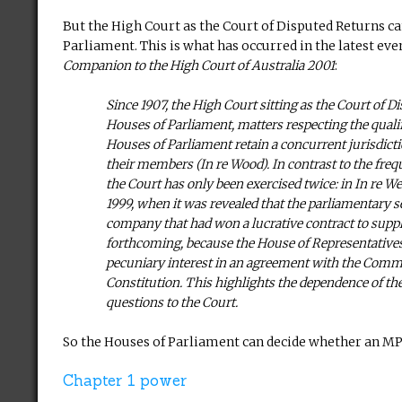
But the High Court as the Court of Disputed Returns ca
Parliament. This is what has occurred in the latest ev
Companion to the High Court of Australia 2001
:
Since 1907, the High Court sitting as the Court of D
Houses of Parliament, matters respecting the quali
Houses of Parliament retain a concurrent jurisdictio
their members (In re Wood). In contrast to the frequ
the Court has only been exercised twice: in In re We
1999, when it was revealed that the parliamentary se
company that had won a lucrative contract to supp
forthcoming, because the House of Representatives 
pecuniary interest in an agreement with the Common
Constitution. This highlights the dependence of the C
questions to the Court.
So the Houses of Parliament can decide whether an MP 
Chapter 1 power