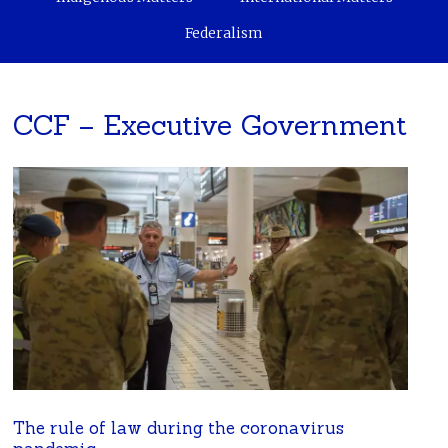
Federalism
CCF – Executive Government
The rule of law during the coronavirus