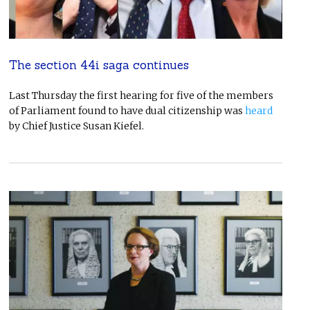
The section 44i saga continues
Last Thursday the first hearing for five of the members
of Parliament found to have dual citizenship was
heard
by Chief Justice Susan Kiefel.