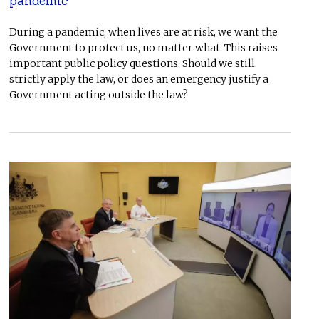
pandemic
During a pandemic, when lives are at risk, we want the
Government to protect us, no matter what. This raises
important public policy questions. Should we still
strictly apply the law, or does an emergency justify a
Government acting outside the law?