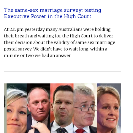
The same-sex marriage survey: testing
Executive Power in the High Court
At 2.15pm yesterday many Australians were holding
their breath and waiting for the High Court to deliver
their decision about the validity of same sex marriage
postal survey. We didn’t have to wait long, within a
minute or two we had an answer.