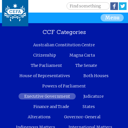
Jump to navigation
S
Face
e
S
Menu
a
r
e
c
CCF Categories
h
a
Australian Constitution Centre
r
Citizenship
Magna Carta
c
The Parliament
The Senate
House of Representatives
Both Houses
h
Powers of Parliament
f
Executive Government
Judicature
o
Finance and Trade
States
r
Alterations
Governor-General
m
Indigenous Matters
International Matters