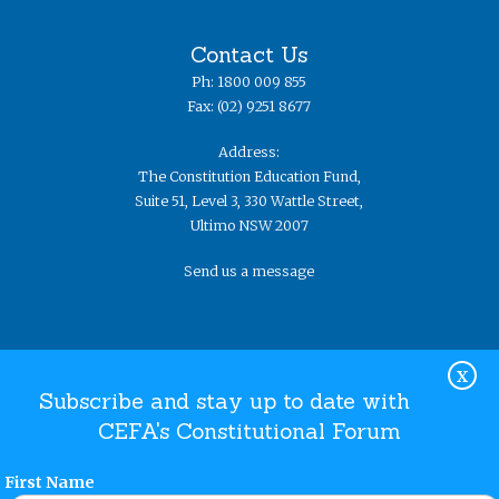
Contact Us
Ph: 1800 009 855
Fax: (02) 9251 8677
Address:
The Constitution Education Fund,
Suite 51, Level 3, 330 Wattle Street,
Ultimo NSW 2007
Send us a message
X
Subscribe and stay up to date with
CEFA's Constitutional Forum
Website Terms and Conditions
Privacy Policy
© The
Constitution Education Fund 2019. ​All rights reserved.
First Name