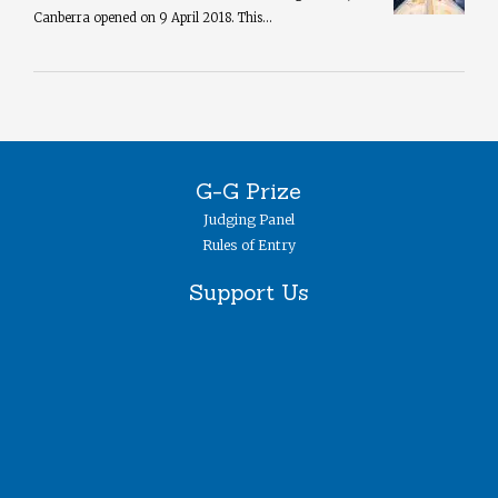
Canberra opened on 9 April 2018. This...
G-G Prize
Judging Panel
Rules of Entry
Support Us