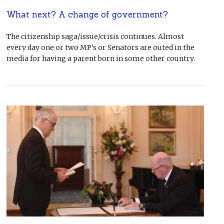
What next? A change of government?
The citizenship saga/issue/crisis continues. Almost
every day one or two MP’s or Senators are outed in the
media for having a parent born in some other country.