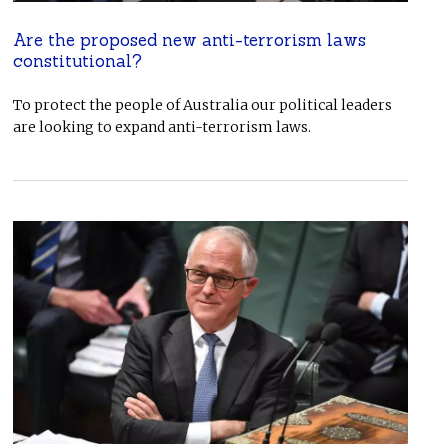
Are the proposed new anti-terrorism laws
constitutional?
To protect the people of Australia our political leaders
are looking to expand anti-terrorism laws.