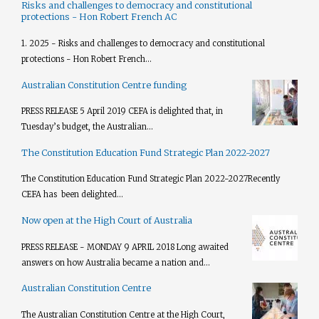
Risks and challenges to democracy and constitutional
protections - Hon Robert French AC
1. 2025 - Risks and challenges to democracy and constitutional
protections - Hon Robert French...
Australian Constitution Centre funding
PRESS RELEASE 5 April 2019 CEFA is delighted that, in
Tuesday’s budget, the Australian...
The Constitution Education Fund Strategic Plan 2022-2027
The Constitution Education Fund Strategic Plan 2022-2027​ Recently
CEFA has been delighted...
Now open at the High Court of Australia
PRESS RELEASE - MONDAY 9 APRIL 2018 Long awaited
answers on how Australia became a nation and...
Australian Constitution Centre
The Australian Constitution Centre at the High Court,