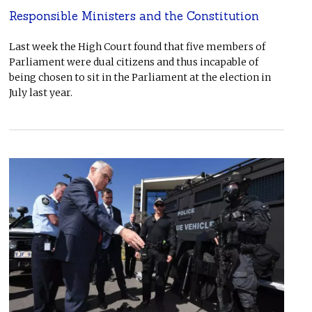
Responsible Ministers and the Constitution
Last week the High Court found that five members of
Parliament were dual citizens and thus incapable of
being chosen to sit in the Parliament at the election in
July last year.