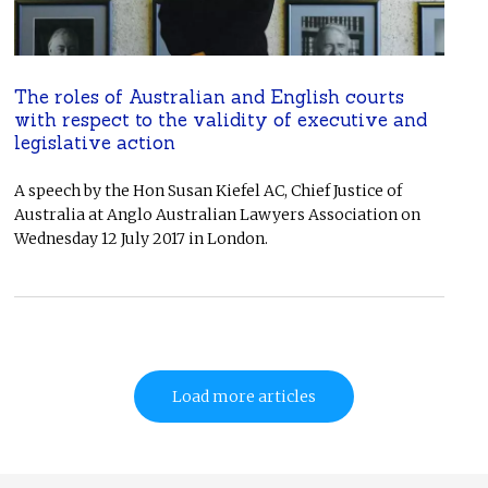
The roles of Australian and English courts
with respect to the validity of executive and
legislative action
A speech by the Hon Susan Kiefel AC, Chief Justice of
Australia at Anglo Australian Lawyers Association on
Wednesday 12 July 2017 in London.
Load more articles