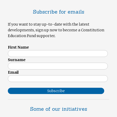
Subscribe for emails
If you want to stay up-to-date with the latest
developments, sign up now to become a Constitution
Education Fund supporter.
First Name
Surname
Email
Subscribe
Some of our initiatives