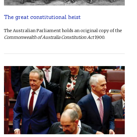
The great constitutional heist
The Australian Parliament holds an original copy of the
Commonwealth of Australia Constitution Act
1900.