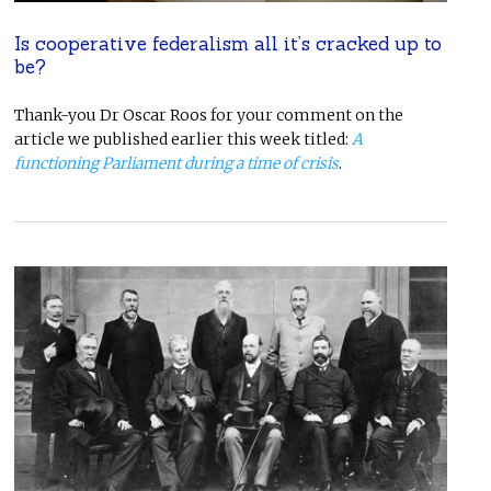
Is cooperative federalism all it’s cracked up to
be?
Thank-you Dr Oscar Roos for your comment on the
article we published earlier this week titled:
A
functioning Parliament during a time of crisis
.