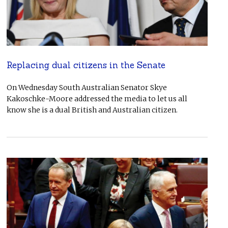
Replacing dual citizens in the Senate
On Wednesday South Australian Senator Skye
Kakoschke-Moore addressed the media to let us all
know she is a dual British and Australian citizen.