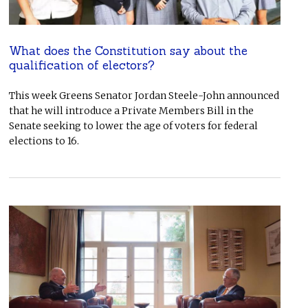
What does the Constitution say about the
qualification of electors?
This week Greens Senator Jordan Steele-John announced
that he will introduce a Private Members Bill in the
Senate seeking to lower the age of voters for federal
elections to 16.