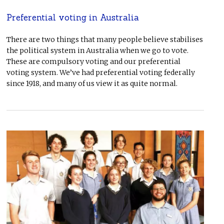
Preferential voting in Australia
There are two things that many people believe stabilises
the political system in Australia when we go to vote.
These are compulsory voting and our preferential
voting system. We’ve had preferential voting federally
since 1918, and many of us view it as quite normal.