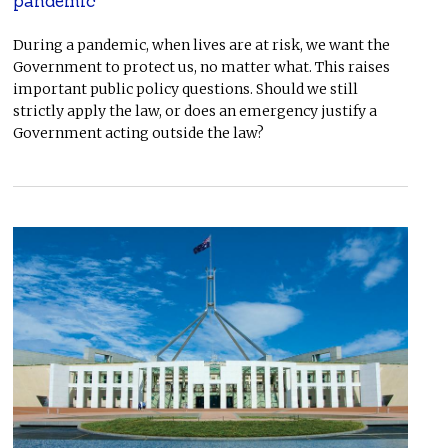
pandemic
During a pandemic, when lives are at risk, we want the
Government to protect us, no matter what. This raises
important public policy questions. Should we still
strictly apply the law, or does an emergency justify a
Government acting outside the law?