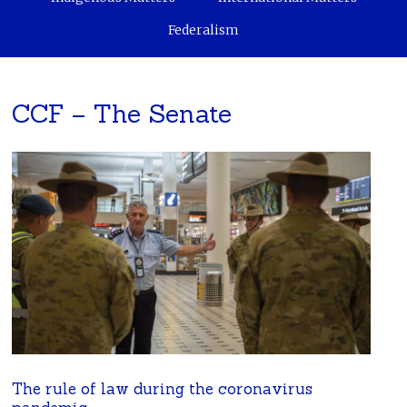
Federalism
CCF – The Senate
The rule of law during the coronavirus