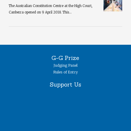
The Australian Constitution Centre at the High Court,
Canberra opened on 9 April 2018. This...
G-G Prize
Judging Panel
Rules of Entry
Support Us