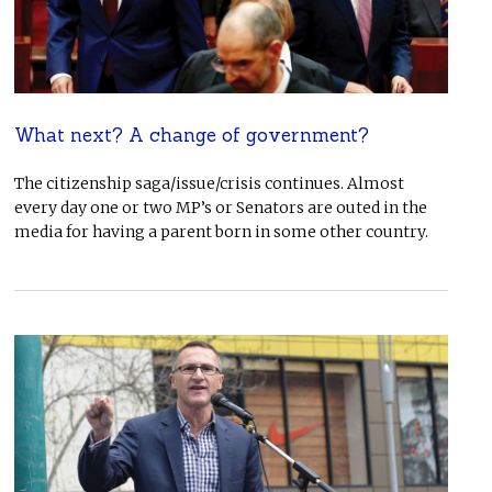
What next? A change of government?
The citizenship saga/issue/crisis continues. Almost
every day one or two MP’s or Senators are outed in the
media for having a parent born in some other country.