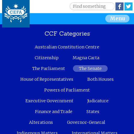
Jump to navigation
S
Face
e
S
Menu
a
r
e
c
CCF Categories
h
a
Australian Constitution Centre
r
Citizenship
Magna Carta
c
The Parliament
The Senate
House of Representatives
Both Houses
h
Powers of Parliament
f
Executive Government
Judicature
o
Finance and Trade
States
r
Alterations
Governor-General
m
Indigenous Matters
International Matters