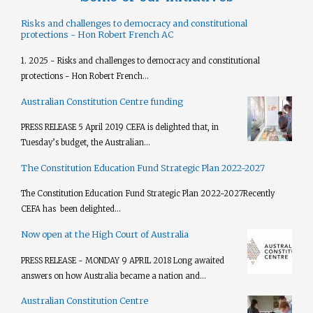
Risks and challenges to democracy and constitutional
protections - Hon Robert French AC
1. 2025 - Risks and challenges to democracy and constitutional
protections - Hon Robert French...
Australian Constitution Centre funding
PRESS RELEASE 5 April 2019 CEFA is delighted that, in
Tuesday’s budget, the Australian...
The Constitution Education Fund Strategic Plan 2022-2027
The Constitution Education Fund Strategic Plan 2022-2027​ Recently
CEFA has been delighted...
Now open at the High Court of Australia
PRESS RELEASE - MONDAY 9 APRIL 2018 Long awaited
answers on how Australia became a nation and...
Australian Constitution Centre