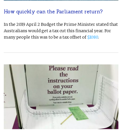
How quickly can the Parliament return?
In the 2019 April 2 Budget the Prime Minister stated that
Australians would get a tax cut this financial year. For
many people this was to be a tax offset of
$1080
.