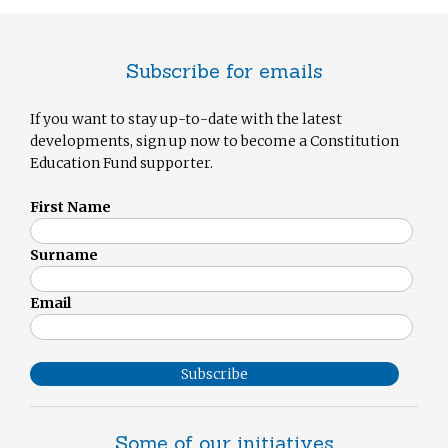
Subscribe for emails
If you want to stay up-to-date with the latest
developments, sign up now to become a Constitution
Education Fund supporter.
First Name
Surname
Email
Subscribe
Some of our initiatives