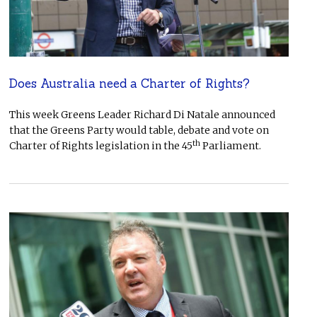
Does Australia need a Charter of Rights?
This week Greens Leader Richard Di Natale announced
that the Greens Party would table, debate and vote on
th
Charter of Rights legislation in the 45
Parliament.