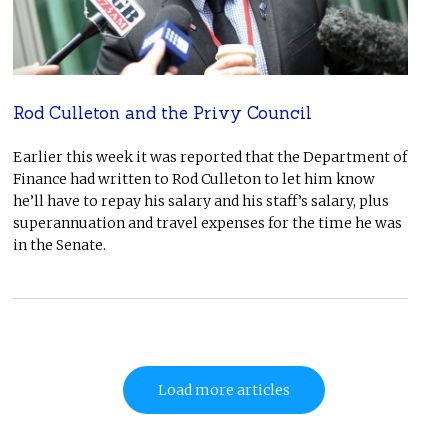
Rod Culleton and the Privy Council
Earlier this week it was reported that the Department of
Finance had written to Rod Culleton to let him know
he’ll have to repay his salary and his staff’s salary, plus
superannuation and travel expenses for the time he was
in the Senate.
Load more articles