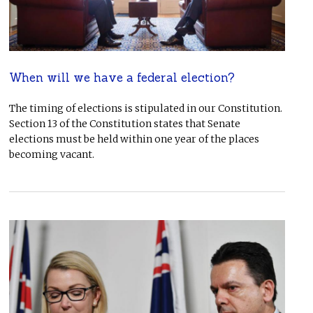
When will we have a federal election?
The timing of elections is stipulated in our Constitution.
Section 13 of the Constitution states that Senate
elections must be held within one year of the places
becoming vacant.