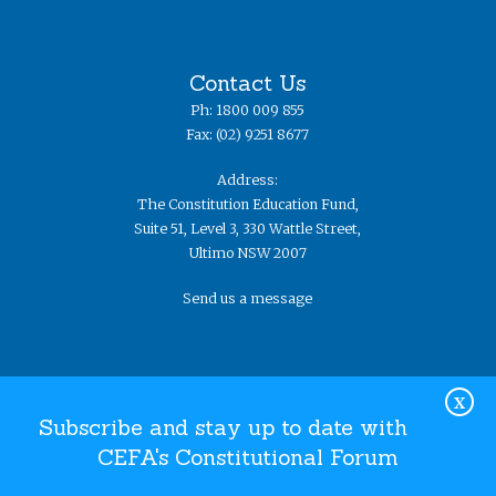
Contact Us
Ph: 1800 009 855
Fax: (02) 9251 8677
Address:
The Constitution Education Fund,
Suite 51, Level 3, 330 Wattle Street,
Ultimo NSW 2007
Send us a message
X
Subscribe and stay up to date with
CEFA's Constitutional Forum
Website Terms and Conditions
Privacy Policy
© The
Constitution Education Fund 2019. ​All rights reserved.