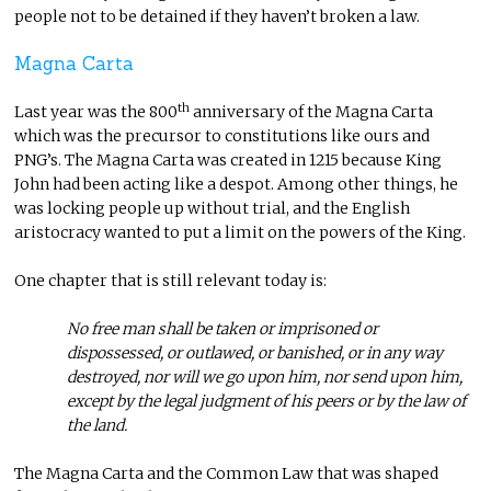
people not to be detained if they haven’t broken a law.
Magna Carta
th
Last year was the 800
anniversary of the Magna Carta
which was the precursor to constitutions like ours and
PNG’s. The Magna Carta was created in 1215 because King
John had been acting like a despot. Among other things, he
was locking people up without trial, and the English
aristocracy wanted to put a limit on the powers of the King.
One chapter that is still relevant today is:
No free man shall be taken or imprisoned or
dispossessed, or outlawed, or banished, or in any way
destroyed, nor will we go upon him, nor send upon him,
except by the legal judgment of his peers or by the law of
the land.
The Magna Carta and the Common Law that was shaped