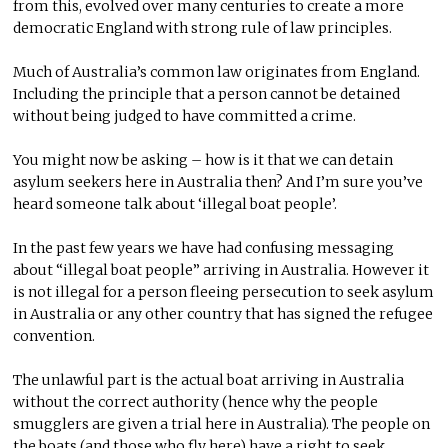
from this, evolved over many centuries to create a more
democratic England with strong rule of law principles.
Much of Australia’s common law originates from England.
Including the principle that a person cannot be detained
without being judged to have committed a crime.
You might now be asking – how is it that we can detain
asylum seekers here in Australia then? And I’m sure you’ve
heard someone talk about ‘illegal boat people’.
In the past few years we have had confusing messaging
about “illegal boat people” arriving in Australia. However it
is not illegal for a person fleeing persecution to seek asylum
in Australia or any other country that has signed the refugee
convention.
The unlawful part is the actual boat arriving in Australia
without the correct authority (hence why the people
smugglers are given a trial here in Australia). The people on
the boats (and those who fly here) have a right to seek