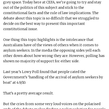
grey space. Today here at CEFA, we’re going to try and stay
out of the politics of this subject and stick to the
constitutional facts and the rule of law implications. The
debate about this topic is so difficult that we struggled to
decide on the best way to present this important
constitutional issue.
One thing this topic highlights is the intolerance that
Australians have of the views of others when it comes to
asylum seekers. In the media the opposing sides yell each
other down about how wrong they are. However, polling has
shown no majority of support for either side.
Last year’s Lowy Poll found that people rated the
Government’s ‘handling of the arrival of asylum seekers by
boat’ at 4.9/10.
That’s a pretty average result.
But the cries from some very loud voices on the polarised