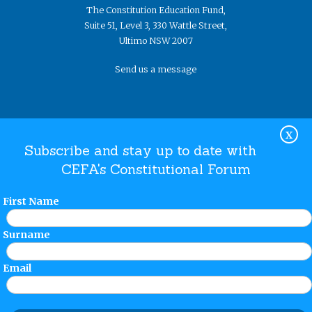
The Constitution Education Fund,
Suite 51, Level 3, 330 Wattle Street,
Ultimo NSW 2007
Send us a message
X
Subscribe and stay up to date with
CEFA's Constitutional Forum
Website Terms and Conditions
Privacy Policy
© The
Constitution Education Fund 2019. ​All rights reserved.
First Name
Surname
Email