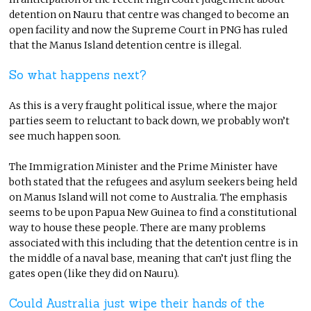
detention on Nauru that centre was changed to become an
open facility and now the Supreme Court in PNG has ruled
that the Manus Island detention centre is illegal.
So what happens next?
As this is a very fraught political issue, where the major
parties seem to reluctant to back down, we probably won’t
see much happen soon.
The Immigration Minister and the Prime Minister have
both stated that the refugees and asylum seekers being held
on Manus Island will not come to Australia. The emphasis
seems to be upon Papua New Guinea to find a constitutional
way to house these people. There are many problems
associated with this including that the detention centre is in
the middle of a naval base, meaning that can’t just fling the
gates open (like they did on Nauru).
Could Australia just wipe their hands of the