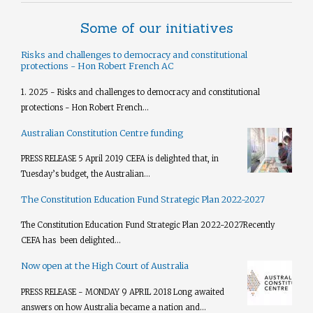
Some of our initiatives
Risks and challenges to democracy and constitutional
protections - Hon Robert French AC
1. 2025 - Risks and challenges to democracy and constitutional
protections - Hon Robert French...
Australian Constitution Centre funding
PRESS RELEASE 5 April 2019 CEFA is delighted that, in
Tuesday’s budget, the Australian...
The Constitution Education Fund Strategic Plan 2022-2027
The Constitution Education Fund Strategic Plan 2022-2027​ Recently
CEFA has been delighted...
Now open at the High Court of Australia
PRESS RELEASE - MONDAY 9 APRIL 2018 Long awaited
answers on how Australia became a nation and...