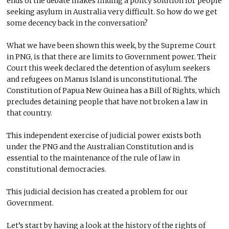
ends of the debate makes finding a policy solution for people
seeking asylum in Australia very difficult. So how do we get
some decency back in the conversation?
What we have been shown this week, by the Supreme Court
in PNG, is that there are limits to Government power. Their
Court this week declared the detention of asylum seekers
and refugees on Manus Island is unconstitutional. The
Constitution of Papua New Guinea has a Bill of Rights, which
precludes detaining people that have not broken a law in
that country.
This independent exercise of judicial power exists both
under the PNG and the Australian Constitution and is
essential to the maintenance of the rule of law in
constitutional democracies.
This judicial decision has created a problem for our
Government.
Let’s start by having a look at the history of the rights of