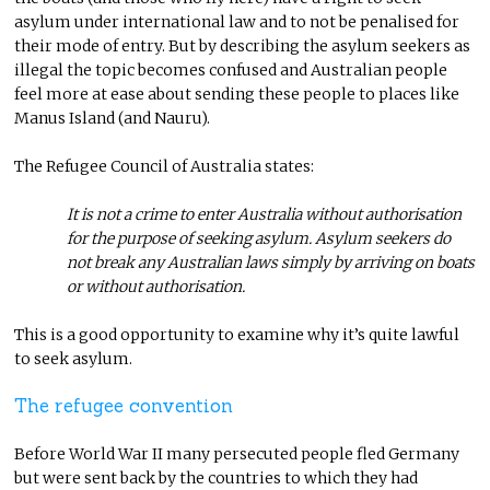
asylum under international law and to not be penalised for
their mode of entry. But by describing the asylum seekers as
illegal the topic becomes confused and Australian people
feel more at ease about sending these people to places like
Manus Island (and Nauru).
The Refugee Council of Australia states:
It is not a crime to enter Australia without authorisation
for the purpose of seeking asylum. Asylum seekers do
not break any Australian laws simply by arriving on boats
or without authorisation.
This is a good opportunity to examine why it’s quite lawful
to seek asylum.
The refugee convention
Before World War II many persecuted people fled Germany
but were sent back by the countries to which they had