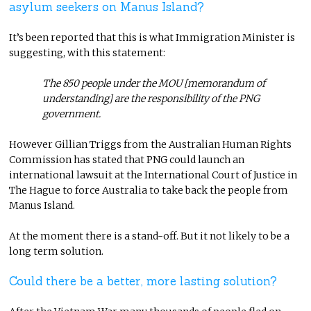
asylum seekers on Manus Island?
It’s been reported that this is what Immigration Minister is
suggesting, with this statement:
The 850 people under the MOU [memorandum of
understanding] are the responsibility of the PNG
government.
However Gillian Triggs from the Australian Human Rights
Commission has stated that PNG could launch an
international lawsuit at the International Court of Justice in
The Hague to force Australia to take back the people from
Manus Island.
At the moment there is a stand-off. But it not likely to be a
long term solution.
Could there be a better, more lasting solution?