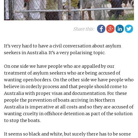
Facebook
Google Plu
Linke
Tw
Share this:
It’s very hard to have a civil conversation about asylum
seekers in Australia. It’s a very polarising topic.
On one side we have people who are appalled by our
treatment of asylum seekers who are being accused of
wanting open borders. On the other side we have people who
believe in orderly process and that people should come to
Australia with proper visas and documentation. For these
people the prevention of boats arriving in Northern
Australia is imperative at all costs and so they are accused of
wanting cruelty in offshore detention as part of the solution
to stop the boats.
It seems so black and white, but surely there has to be some