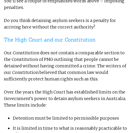
You’ll see a couple of emphasised words above – imposing
penalties.
Do you think detaining asylum seekers is a penalty for
arriving here without the correct authority?
The High Court and our Constitution
Our Constitution does not contain a comparable section to
the Constitution of PNG outlining that people cannot be
detained without having committed a crime. The writers of
our Constitution believed that common law would
sufficiently protect human rights such as this.
Over the years the High Court has established limits on the
Government’s power to detain asylum seekers in Australia.
These limits include:
Detention must be limited to permissible purposes
It is limited in time to what is reasonably practicable to