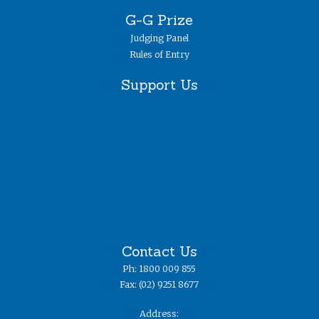
G-G Prize
Judging Panel
Rules of Entry
Support Us
Contact Us
Ph: 1800 009 855
Fax: (02) 9251 8677
Address: