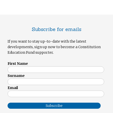
Subscribe for emails
If you want to stay up-to-date with the latest
developments, sign up now to become a Constitution
Education Fund supporter.
First Name
Surname
Email
Subscribe