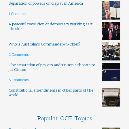
Separation of powers on display in America
1 Comment
A peaceful revolution or democracy working as it
should?
Who is Australia’s Commander-in-Chief?
2 Comments
The separation of powers and Trump’s threats to
jail Clinton
6 Comments
Constitutional amendments in other parts of the
world
Popular CCF Topics