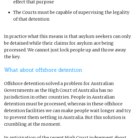
effect that purpose
The Courts must be capable of supervising the legality
of that detention
In practice what this means is that asylum seekers can only
be detained while their claims for asylum are being
processed. We cannot just lock people up and throw away
the key.
What about offshore detention
Offshore detention solved a problem for Australian
Governments as the High Court of Australia has no
jurisdiction in other countries. People in Australian
detention must be processed, whereas in these offshore
detention facilities we can make people wait longer and try
to prevent them settling in Australia. But this solution is
crumbling at the moment.
In anticipation of the recent High Court judgement about