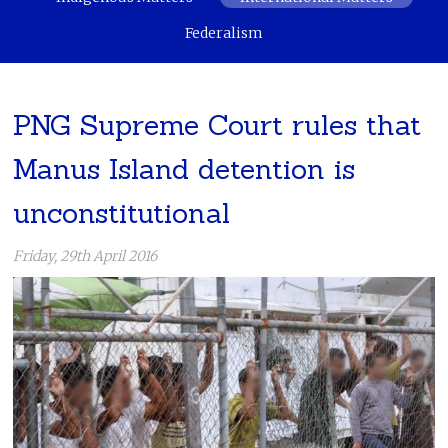
Federalism
PNG Supreme Court rules that
Manus Island detention is
unconstitutional
Friday, 29th April 2016