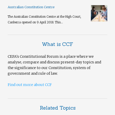
Australian Constitution Centre
The Australian Constitution Centre at the High Court,
Canberra opened on 9 April 2018. This...
What is CCF
CEFA's Constitutional Forum is a place where we
analyse, compare and discuss present-day topics and
the significance to our Constitution, system of
government and rule of law.
Find out more about CCF
Related Topics