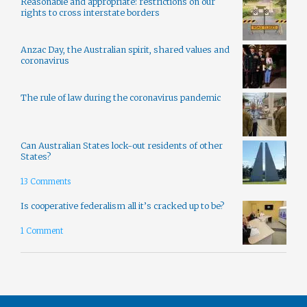
Reasonable and appropriate: restrictions on our
rights to cross interstate borders
Anzac Day, the Australian spirit, shared values and
coronavirus
The rule of law during the coronavirus pandemic
Can Australian States lock-out residents of other
States?
13 Comments
Is cooperative federalism all it’s cracked up to be?
1 Comment