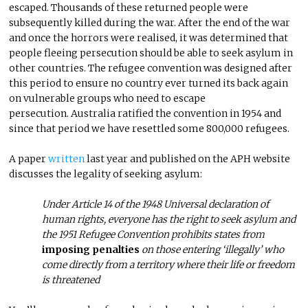
escaped. Thousands of these returned people were
subsequently killed during the war. After the end of the war
and once the horrors were realised, it was determined that
people fleeing persecution should be able to seek asylum in
other countries. The refugee convention was designed after
this period to ensure no country ever turned its back again
on vulnerable groups who need to escape
persecution. Australia ratified the convention in 1954 and
since that period we have resettled some 800,000 refugees.
A paper
written
last year and published on the APH website
discusses the legality of seeking asylum:
Under Article 14 of the 1948 Universal declaration of
human rights, everyone has the right to seek asylum and
the 1951 Refugee Convention prohibits states from
imposing penalties
on those entering ‘illegally’ who
come directly from a territory where their life or freedom
is threatened