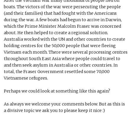
After the Vietnam War many thousands of people fled on
boats. The victors of the war were persecuting the people
(and their families) that had fought with the Americans
during the war. A few boats had begun to arrive in Darwin,
which the Prime Minister Malcolm Fraser was concerned
about. He then helped to create a regional solution.
Australia worked with the UN and other countries to create
holding centres for the 50,000 people that were fleeing
Vietnam each month. There were several processing centres
throughout South East Asia where people could travel to
and then seek asylum in Australia or other countries. In
total, the Fraser Government resettled some 70,000
Vietnamese refugees.
Perhaps we could look at something like this again?
As always we welcome your comments below. But as this is
a divisive topic we ask you to please keep it nice :)