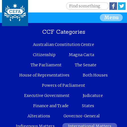
Jump to navigation
S
Face
e
S
Menu
a
r
e
c
CCF Categories
h
a
Australian Constitution Centre
r
Citizenship
Magna Carta
c
The Parliament
The Senate
House of Representatives
Both Houses
h
Powers of Parliament
f
Executive Government
Judicature
o
Finance and Trade
States
r
Alterations
Governor-General
m
Indigenous Matters
International Matters