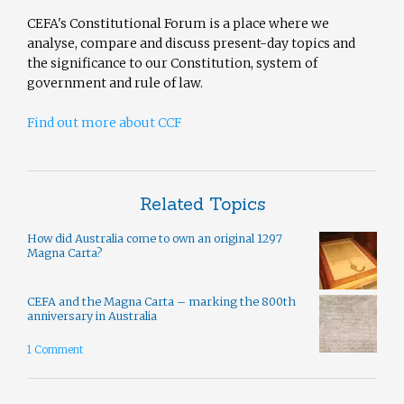
CEFA's Constitutional Forum is a place where we
analyse, compare and discuss present-day topics and
the significance to our Constitution, system of
government and rule of law.
Find out more about CCF
Related Topics
How did Australia come to own an original 1297
Magna Carta?
CEFA and the Magna Carta – marking the 800th
anniversary in Australia
1 Comment