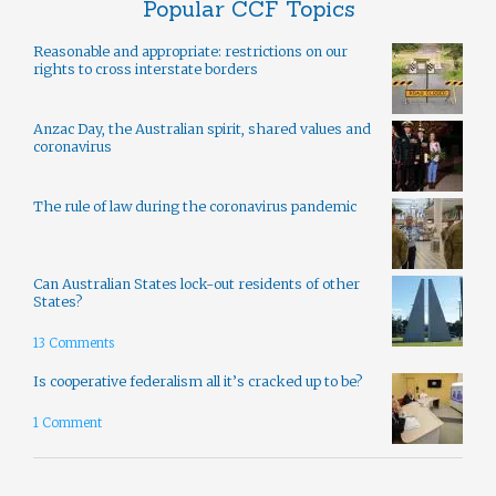
Popular CCF Topics
Reasonable and appropriate: restrictions on our
rights to cross interstate borders
Anzac Day, the Australian spirit, shared values and
coronavirus
The rule of law during the coronavirus pandemic
Can Australian States lock-out residents of other
States?
13 Comments
Is cooperative federalism all it’s cracked up to be?
1 Comment