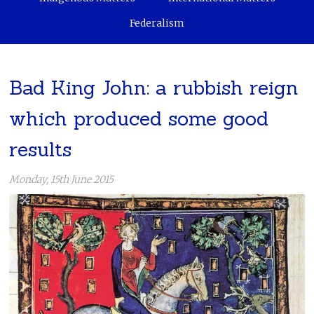
Federalism
Bad King John: a rubbish reign
which produced some good
results
Monday, 15th June 2015