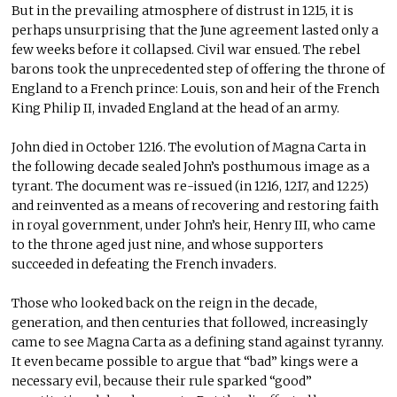
But in the prevailing atmosphere of distrust in 1215, it is
perhaps unsurprising that the June agreement lasted only a
few weeks before it collapsed. Civil war ensued. The rebel
barons took the unprecedented step of offering the throne of
England to a French prince: Louis, son and heir of the French
King Philip II, invaded England at the head of an army.
John died in October 1216. The evolution of Magna Carta in
the following decade sealed John’s posthumous image as a
tyrant. The document was re-issued (in 1216, 1217, and 1225)
and reinvented as a means of recovering and restoring faith
in royal government, under John’s heir, Henry III, who came
to the throne aged just nine, and whose supporters
succeeded in defeating the French invaders.
Those who looked back on the reign in the decade,
generation, and then centuries that followed, increasingly
came to see Magna Carta as a defining stand against tyranny.
It even became possible to argue that “bad” kings were a
necessary evil, because their rule sparked “good”