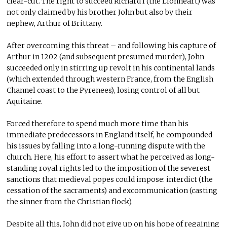
clear-cut. The right to succeed Richard I (the Lionheart) was
not only claimed by his brother John but also by their
nephew, Arthur of Brittany.
After overcoming this threat – and following his capture of
Arthur in 1202 (and subsequent presumed murder), John
succeeded only in stirring up revolt in his continental lands
(which extended through western France, from the English
Channel coast to the Pyrenees), losing control of all but
Aquitaine.
Forced therefore to spend much more time than his
immediate predecessors in England itself, he compounded
his issues by falling into a long-running dispute with the
church. Here, his effort to assert what he perceived as long-
standing royal rights led to the imposition of the severest
sanctions that medieval popes could impose: interdict (the
cessation of the sacraments) and excommunication (casting
the sinner from the Christian flock).
Despite all this, John did not give up on his hope of regaining