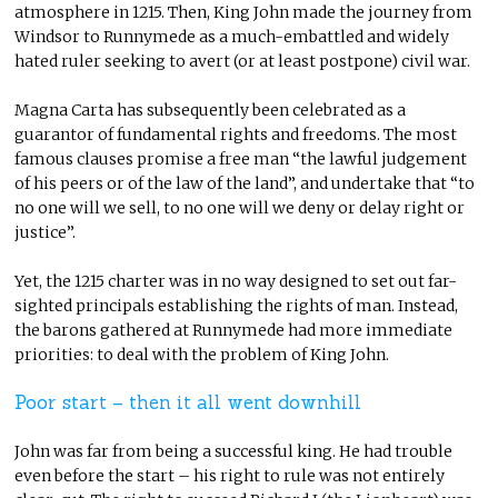
atmosphere in 1215. Then, King John made the journey from
Windsor to Runnymede as a much-embattled and widely
hated ruler seeking to avert (or at least postpone) civil war.
Magna Carta has subsequently been celebrated as a
guarantor of fundamental rights and freedoms. The most
famous clauses promise a free man “the lawful judgement
of his peers or of the law of the land”, and undertake that “to
no one will we sell, to no one will we deny or delay right or
justice”.
Yet, the 1215 charter was in no way designed to set out far-
sighted principals establishing the rights of man. Instead,
the barons gathered at Runnymede had more immediate
priorities: to deal with the problem of King John.
Poor start – then it all went downhill
John was far from being a successful king. He had trouble
even before the start – his right to rule was not entirely