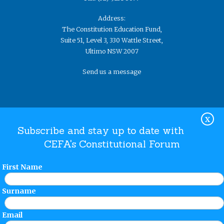
Address:
The Constitution Education Fund,
Suite 51, Level 3, 330 Wattle Street,
Ultimo NSW 2007
Send us a message
X
Subscribe and stay up to date with
CEFA's Constitutional Forum
Website Terms and Conditions
Privacy Policy
© The
Constitution Education Fund 2019. ​All rights reserved.
First Name
Surname
Email