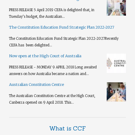
PRESS RELEASE 5 April 2019 CEFA is delighted that, in
Tuesday’s budget, the Australian...
The Constitution Education Fund Strategic Plan 2022-2027
The Constitution Education Fund Strategic Plan 2022-2027​ Recently
CEFA has been delighted...
Now open at the High Court of Australia
PRESS RELEASE - MONDAY 9 APRIL 2018 Long awaited
answers on how Australia became a nation and...
Australian Constitution Centre
The Australian Constitution Centre at the High Court,
Canberra opened on 9 April 2018. This...
What is CCF