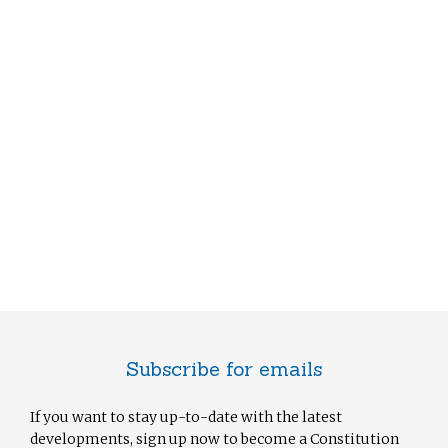
Subscribe for emails
If you want to stay up-to-date with the latest
developments, sign up now to become a Constitution