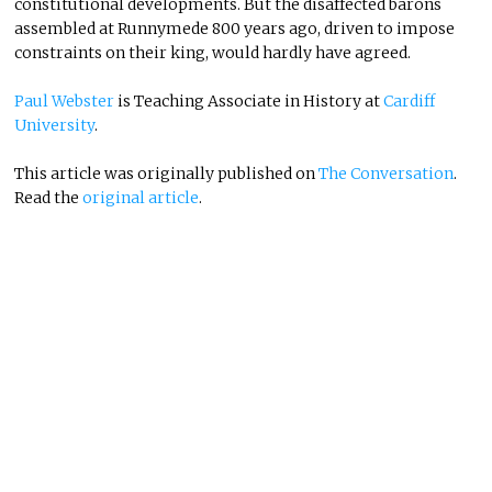
constitutional developments. But the disaffected barons
assembled at Runnymede 800 years ago, driven to impose
constraints on their king, would hardly have agreed.
Paul Webster
is Teaching Associate in History at
Cardiff
University
.
This article was originally published on
The Conversation
.
Read the
original article
.