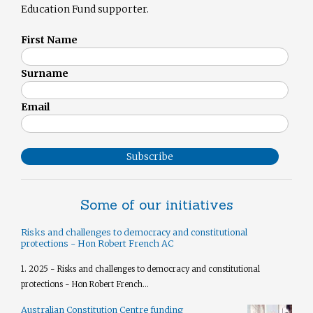
Education Fund supporter.
First Name
Surname
Email
Subscribe
Some of our initiatives
Risks and challenges to democracy and constitutional
protections - Hon Robert French AC
1. 2025 - Risks and challenges to democracy and constitutional
protections - Hon Robert French...
Australian Constitution Centre funding