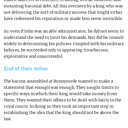
mounting baronial debt. All this overseen by a king who was
not delivering the sort of military success that might either
have redeemed his reputation or made him seem invincible.
So, even if John was an able administrator, he did not seem to
understand the need to limit his demands. Nor did he consult
widely in determining his policies. Coupled with his military
failures, he succeeded only in appearing treacherous,
exploitative and unsuccessful.
End of their tether
The barons assembled at Runnymede wanted to make a
statement that enough was enough. They sought limits to
specific ways in which their king would take money from
them. They wanted their affairs to be dealt with fairly in the
royal courts. In doing so they took an important step in
establishing the idea that the king should not be above the
law.