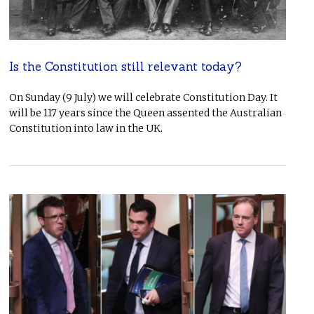
Is the Constitution still relevant today?
On Sunday (9 July) we will celebrate Constitution Day. It
will be 117 years since the Queen assented the Australian
Constitution into law in the UK.