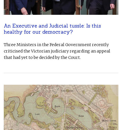
An Executive and Judicial tussle: Is this
healthy for our democracy?
Three Ministers in the Federal Government recently
criticised the Victorian judiciary regarding an appeal
that had yet to be decided by the Court.