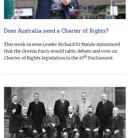
Does Australia need a Charter of Rights?
This week Greens Leader Richard Di Natale announced
that the Greens Party would table, debate and vote on
th
Charter of Rights legislation in the 45
Parliament.