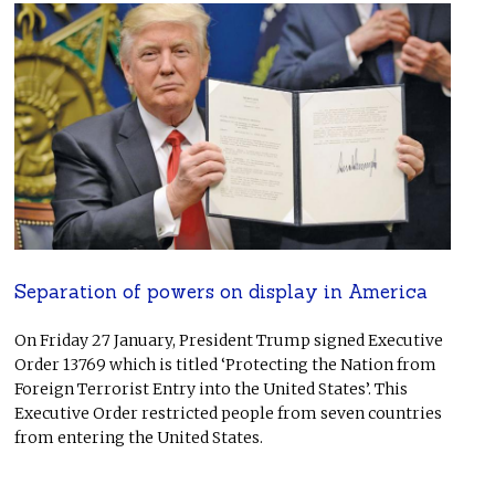
Separation of powers on display in America
On Friday 27 January, President Trump signed Executive
Order 13769 which is titled ‘Protecting the Nation from
Foreign Terrorist Entry into the United States’. This
Executive Order restricted people from seven countries
from entering the United States.