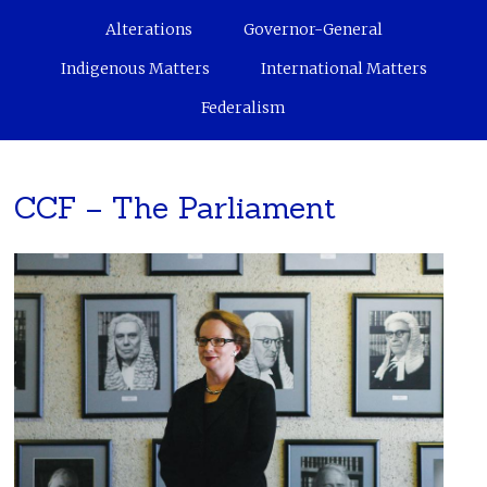
Alterations
Governor-General
Indigenous Matters
International Matters
Federalism
CCF – The Parliament