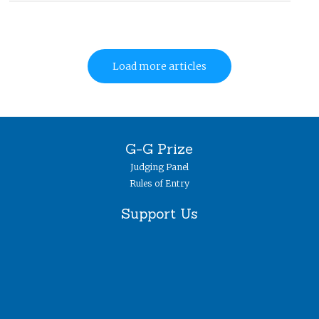
Load more articles
G-G Prize
Judging Panel
Rules of Entry
Support Us