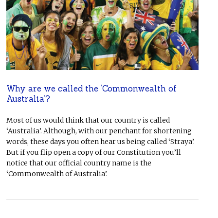
Why are we called the ‘Commonwealth of
Australia’?
Most of us would think that our country is called
‘Australia’. Although, with our penchant for shortening
words, these days you often hear us being called ‘Straya’.
But if you flip open a copy of our Constitution you’ll
notice that our official country name is the
‘Commonwealth of Australia’.