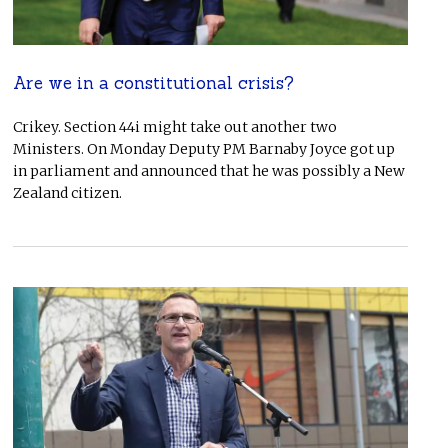
Are we in a constitutional crisis?
Crikey. Section 44i might take out another two
Ministers. On Monday Deputy PM Barnaby Joyce got up
in parliament and announced that he was possibly a New
Zealand citizen.