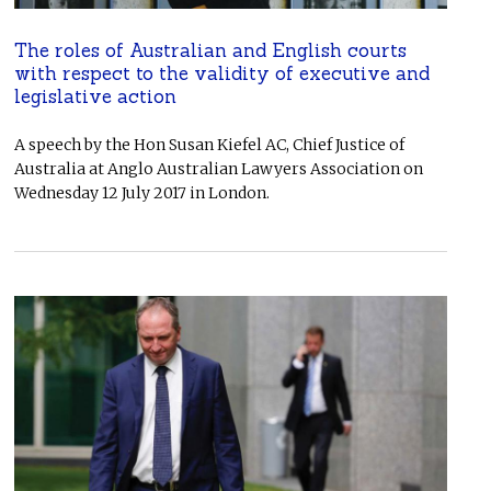
The roles of Australian and English courts
with respect to the validity of executive and
legislative action
A speech by the Hon Susan Kiefel AC, Chief Justice of
Australia at Anglo Australian Lawyers Association on
Wednesday 12 July 2017 in London.