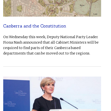
Canberra and the Constitution
On Wednesday this week, Deputy National Party Leader
Fiona Nash announced that all Cabinet Ministers will be
required to find parts of their Canberra based
departments that can be moved out to the regions.