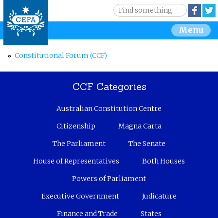
Jump to navigation
S
Face
e
S
Menu
a
r
e
c
Constitutional Forum (CCF)
h
a
CCF Categories
r
Australian Constitution Centre
c
Citizenship
Magna Carta
h
The Parliament
The Senate
f
House of Representatives
Both Houses
o
Powers of Parliament
r
Executive Government
Judicature
Finance and Trade
States
m