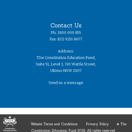
Contact Us
Ph: 1800 009 855
Fax: (02) 9251 8677
Address:
The Constitution Education Fund,
Suite 51, Level 3, 330 Wattle Street,
Ultimo NSW 2007
Send us a message
Website Terms and Conditions
Privacy Policy
© The
Constitution Education Fund 2019. ​All rights reserved.