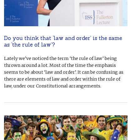
Do you think that ‘law and order’ is the same
as ‘the rule of law’?
Lately we’ve noticed the term ‘the rule of law’ being
thrown around a lot. Most of the time the emphasis
seems to be about ‘law and order’. It can be confusing as
there are elements of law and order within the rule of
law, under our Constitutional arrangements.