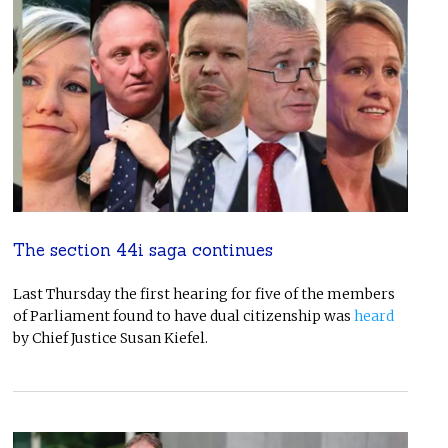
The section 44i saga continues
Last Thursday the first hearing for five of the members
of Parliament found to have dual citizenship was
heard
by Chief Justice Susan Kiefel.