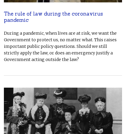
The rule of law during the coronavirus
pandemic
During a pandemic, when lives are at risk, we want the
Government to protect us, no matter what. This raises
important public policy questions. Should we still
strictly apply the law, or does an emergency justify a
Government acting outside the law?