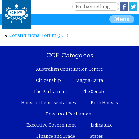
Jump to navigation
S
Face
e
S
Menu
a
r
e
c
Constitutional Forum (CCF)
h
a
CCF Categories
r
Australian Constitution Centre
c
Citizenship
Magna Carta
h
The Parliament
The Senate
f
House of Representatives
Both Houses
o
Powers of Parliament
r
Executive Government
Judicature
Finance and Trade
States
m