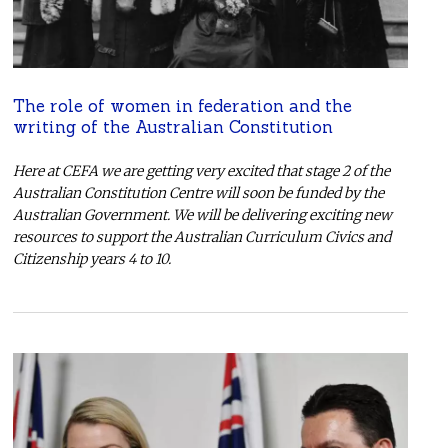
The role of women in federation and the
writing of the Australian Constitution
Here at CEFA we are getting very excited that stage 2 of the
Australian Constitution Centre will soon be funded by the
Australian Government. We will be delivering exciting new
resources to support the Australian Curriculum Civics and
Citizenship years 4 to 10.