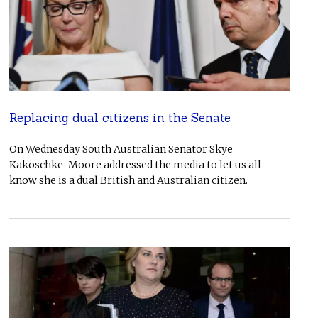
Replacing dual citizens in the Senate
On Wednesday South Australian Senator Skye
Kakoschke-Moore addressed the media to let us all
know she is a dual British and Australian citizen.