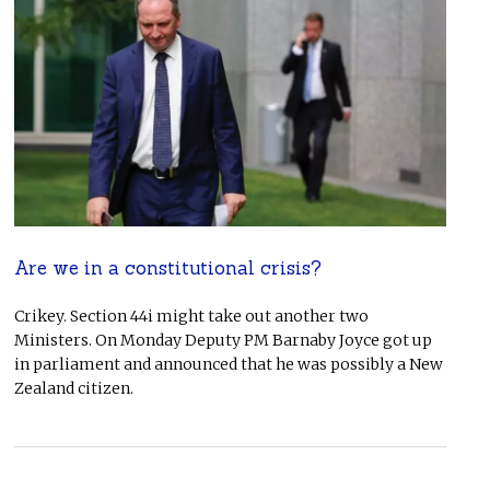
Are we in a constitutional crisis?
Crikey. Section 44i might take out another two
Ministers. On Monday Deputy PM Barnaby Joyce got up
in parliament and announced that he was possibly a New
Zealand citizen.