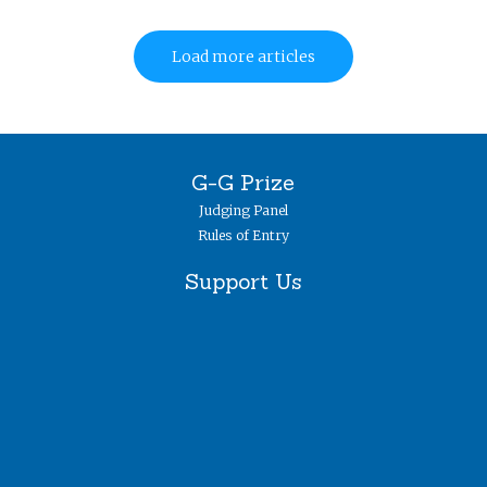
Load more articles
G-G Prize
Judging Panel
Rules of Entry
Support Us