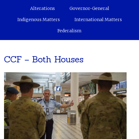
Alterations
Governor-General
Indigenous Matters
International Matters
Federalism
CCF – Both Houses