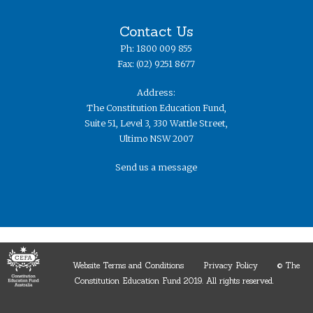
Contact Us
Ph: 1800 009 855
Fax: (02) 9251 8677
Address:
The Constitution Education Fund,
Suite 51, Level 3, 330 Wattle Street,
Ultimo NSW 2007
Send us a message
Website Terms and Conditions
Privacy Policy
© The
Constitution Education Fund 2019. ​All rights reserved.