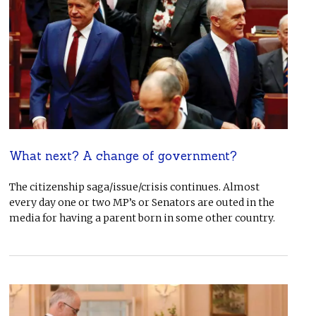
What next? A change of government?
The citizenship saga/issue/crisis continues. Almost
every day one or two MP’s or Senators are outed in the
media for having a parent born in some other country.