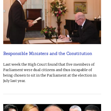
Responsible Ministers and the Constitution
Last week the High Court found that five members of
Parliament were dual citizens and thus incapable of
being chosen to sit in the Parliament at the election in
July last year.