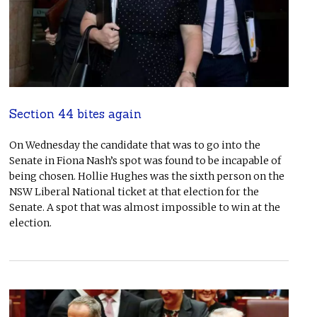
Section 44 bites again
On Wednesday the candidate that was to go into the
Senate in Fiona Nash’s spot was found to be incapable of
being chosen. Hollie Hughes was the sixth person on the
NSW Liberal National ticket at that election for the
Senate. A spot that was almost impossible to win at the
election.