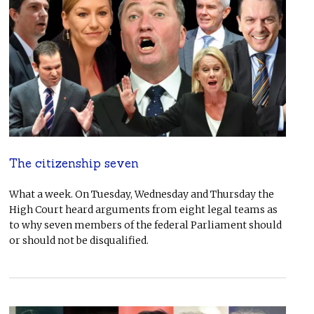
The citizenship seven
What a week. On Tuesday, Wednesday and Thursday the
High Court heard arguments from eight legal teams as
to why seven members of the federal Parliament should
or should not be disqualified.